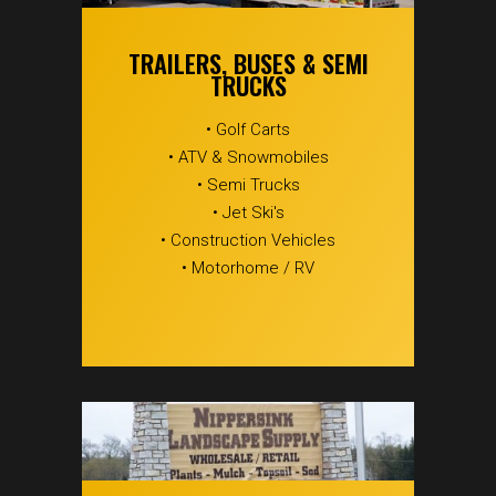
TRAILERS, BUSES & SEMI
TRUCKS
• Golf Carts
• ATV & Snowmobiles
• Semi Trucks
• Jet Ski's
• Construction Vehicles
• Motorhome / RV