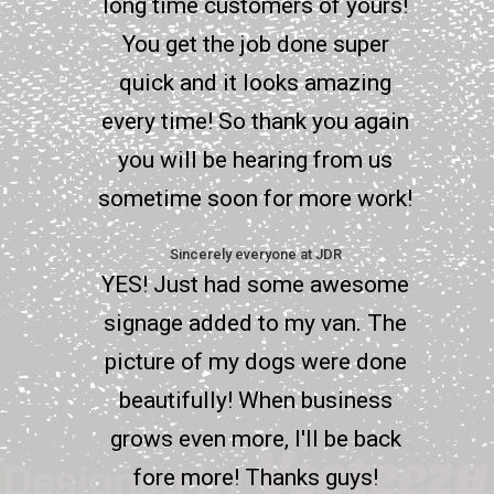
long time customers of yours!
You get the job done super
quick and it looks amazing
every time! So thank you again
you will be hearing from us
sometime soon for more work!
Sincerely everyone at JDR
YES! Just had some awesome
signage added to my van. The
picture of my dogs were done
beautifully! When business
grows even more, I'll be back
fore more! Thanks guys!