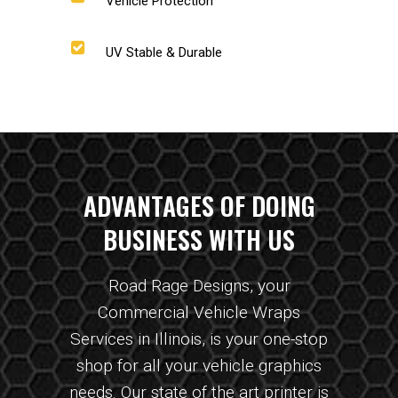
Vehicle Protection
UV Stable & Durable
ADVANTAGES OF DOING
BUSINESS WITH US
Road Rage Designs, your
Commercial Vehicle Wraps
Services in Illinois, is your one-stop
shop for all your vehicle graphics
needs. Our state of the art printer is