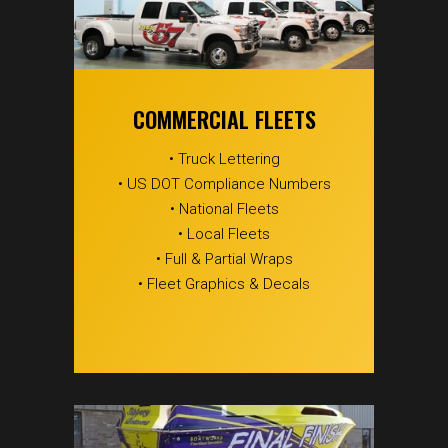
COMMERCIAL FLEETS
• Truck Lettering
• US DOT Compliance Numbers
• National Fleets
• Local Fleets
• Full & Partial Wraps
• Fleet Graphics & Decals