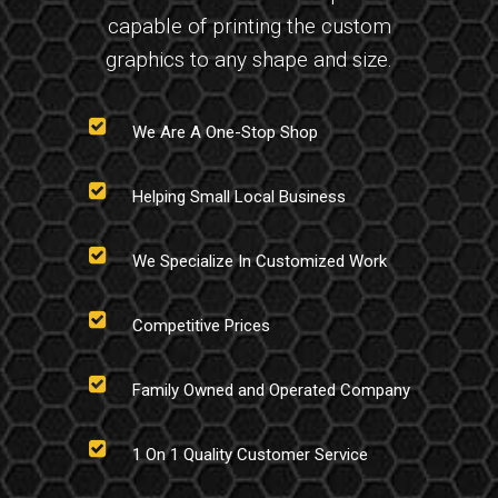
capable of printing the custom
graphics to any shape and size.
We Are A One-Stop Shop
Helping Small Local Business
We Specialize In Customized Work
Competitive Prices
Family Owned and Operated Company
1 On 1 Quality Customer Service