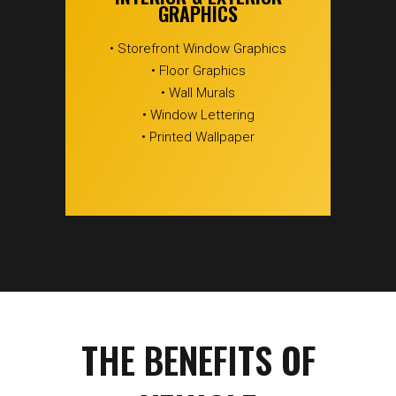
GRAPHICS
• Storefront Window Graphics
• Floor Graphics
• Wall Murals
• Window Lettering
• Printed Wallpaper
THE BENEFITS OF