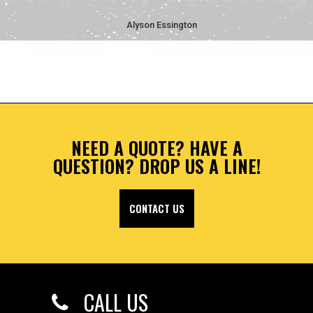
Alyson Essington
NEED A QUOTE? HAVE A
QUESTION? DROP US A LINE!
CONTACT US
CALL US