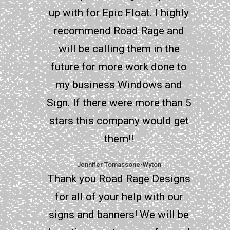
up with for Epic Float. I highly
recommend Road Rage and
will be calling them in the
future for more work done to
my business Windows and
Sign. If there were more than 5
stars this company would get
them!!
Jennifer Tomassone-Wyton
Thank you Road Rage Designs
for all of your help with our
signs and banners! We will be