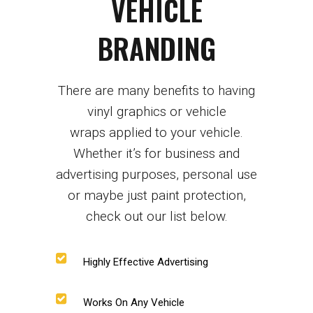
VEHICLE
BRANDING
There are many benefits to having
vinyl graphics or
vehicle
wraps
applied to your vehicle.
Whether it’s for business and
advertising purposes, personal use
or maybe just paint protection,
check out our list below.
Highly Effective Advertising
Works On Any Vehicle