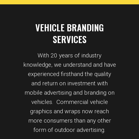
VEHICLE BRANDING
SERVICES
With 20 years of industry
knowledge, we understand and have
experienced firsthand the quality
and return on investment with
mobile advertising and branding on
vehicles. Commercial vehicle
graphics and wraps now reach
more consumers than any other
form of outdoor advertising.