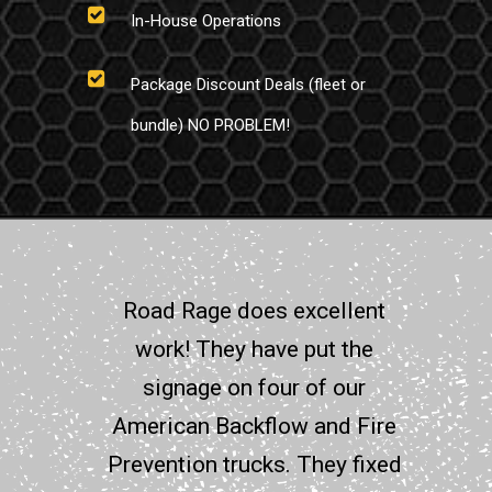
In-House Operations
Package Discount Deals (fleet or
bundle) NO PROBLEM!
Road Rage does excellent
work! They have put the
signage on four of our
American Backflow and Fire
Prevention trucks. They fixed