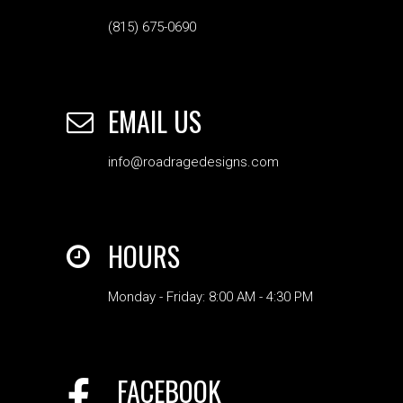
(815) 675-0690
EMAIL US
info@roadragedesigns.com
HOURS
Monday - Friday: 8:00 AM - 4:30 PM
FACEBOOK