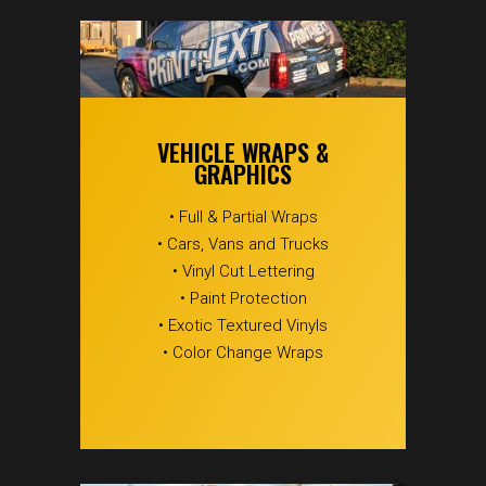
VEHICLE WRAPS &
GRAPHICS
• Full & Partial Wraps
• Cars, Vans and Trucks
• Vinyl Cut Lettering
• Paint Protection
• Exotic Textured Vinyls
• Color Change Wraps