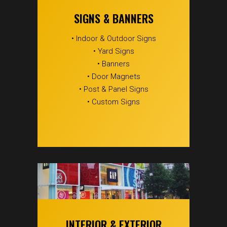
SIGNS & BANNERS
• Indoor & Outdoor Signs
• Yard Signs
• Banners
• Door Magnets
• Post & Panel Signs
• Custom Signs
INTERIOR & EXTERIOR