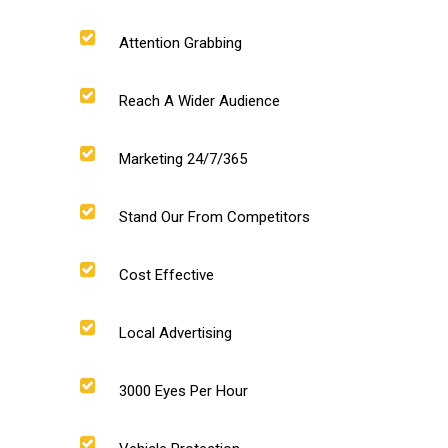
Attention Grabbing
Reach A Wider Audience
Marketing 24/7/365
Stand Our From Competitors
Cost Effective
Local Advertising
3000 Eyes Per Hour