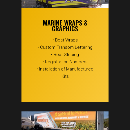
MARINE WRAPS &
GRAPHICS
• Boat Wraps
• Custom Transom Lettering
• Boat Striping
• Registration Numbers
• Installation of Manufactured
Kits