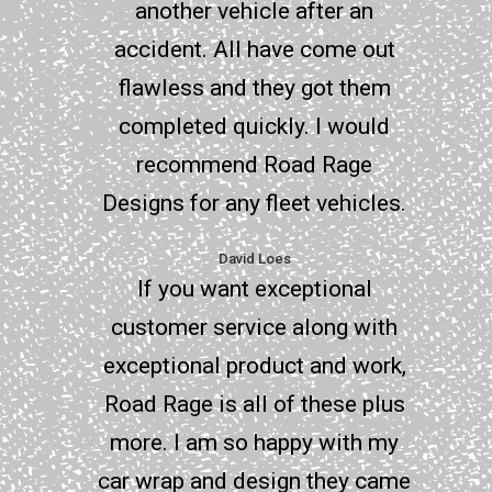
another vehicle after an
accident. All have come out
flawless and they got them
completed quickly. I would
recommend Road Rage
Designs for any fleet vehicles.
David Loes
If you want exceptional
customer service along with
exceptional product and work,
Road Rage is all of these plus
more. I am so happy with my
car wrap and design they came