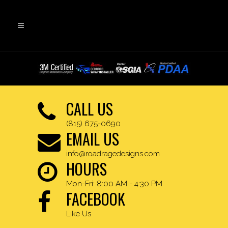
CALL US
(815) 675-0690
EMAIL US
info@roadragedesigns.com
HOURS
Mon-Fri: 8:00 AM - 4:30 PM
FACEBOOK
Like Us