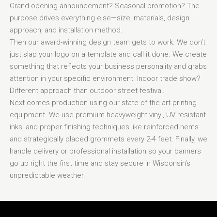
Grand opening announcement? Seasonal promotion? The
purpose drives everything else—size, materials, design
approach, and installation method.
Then our award-winning design team gets to work. We don’t
just slap your logo on a template and call it done. We create
something that reflects your business personality and grabs
attention in your specific environment. Indoor trade show?
Different approach than outdoor street festival.
Next comes production using our state-of-the-art printing
equipment. We use premium heavyweight vinyl, UV-resistant
inks, and proper finishing techniques like reinforced hems
and strategically placed grommets every 2-4 feet. Finally, we
handle delivery or professional installation so your banners
go up right the first time and stay secure in Wisconsin’s
unpredictable weather.