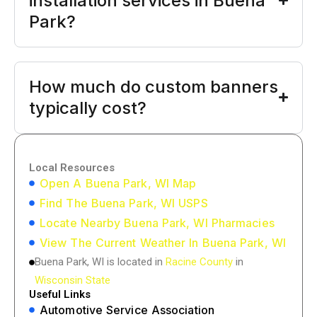
installation services in Buena
Park?
How much do custom banners
typically cost?
Local Resources
Open A Buena Park, WI Map
Find The Buena Park, WI USPS
Locate Nearby Buena Park, WI Pharmacies
View The Current Weather In Buena Park, WI
Buena Park, WI is located in
Racine County
in
Wisconsin State
Useful Links
Automotive Service Association