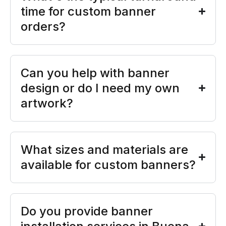
time for custom banner
orders?
Can you help with banner
design or do I need my own
artwork?
What sizes and materials are
available for custom banners?
Do you provide banner