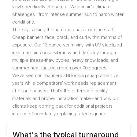
vinyl specifically chosen for Wisconsin’s climate
challenges—from intense summer sun to harsh winter
conditions.
The key is using the right materials from the start.
Cheap banners fade, crack, and curl within months of
exposure. Our 13-ounce scrim vinyl with UV-stabilized
inks maintains color vibrancy and flexibility through
multiple freeze-thaw cycles, heavy snow loads, and
summer heat that can reach over 90 degrees.
We’ve seen our banners still looking sharp after five
years while competitors’ work needs replacement
after one season. That’s the difference quality
materials and proper installation make—and why our
clients keep coming back for additional projects
instead of constantly replacing failed signage.
What's the typical turnaround