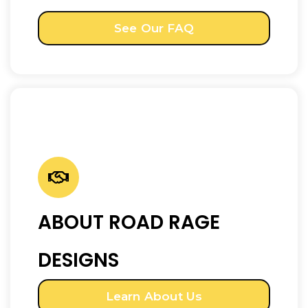
See Our FAQ
ABOUT ROAD RAGE
DESIGNS
Learn About Us