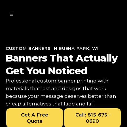
CUSTOM BANNERS IN BUENA PARK, WI
Banners That Actually
Get You Noticed
Professional custom banner printing with
materials that last and designs that work—
because your message deserves better than
cheap alternatives that fade and fail.
Get A Free
Call: 815-675-
Quote
0690