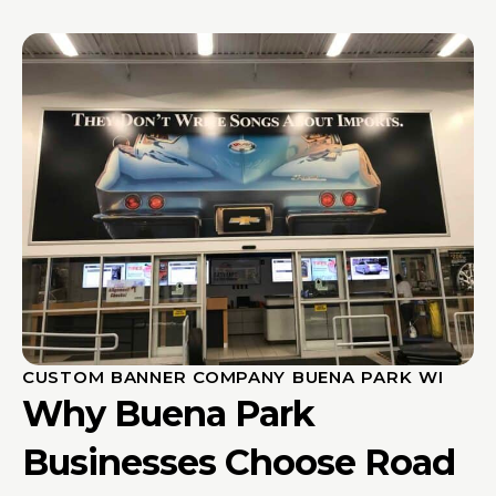
CUSTOM BANNER COMPANY BUENA PARK WI
Why Buena Park
Businesses Choose Road