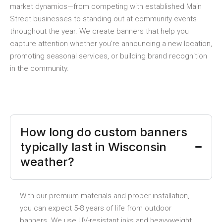
market dynamics—from competing with established Main
Street businesses to standing out at community events
throughout the year. We create banners that help you
capture attention whether you’re announcing a new location,
promoting seasonal services, or building brand recognition
in the community.
How long do custom banners
typically last in Wisconsin
weather?
With our premium materials and proper installation,
you can expect 5-8 years of life from outdoor
banners. We use UV-resistant inks and heavyweight