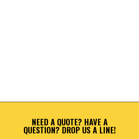
NEED A QUOTE? HAVE A
QUESTION? DROP US A LINE!