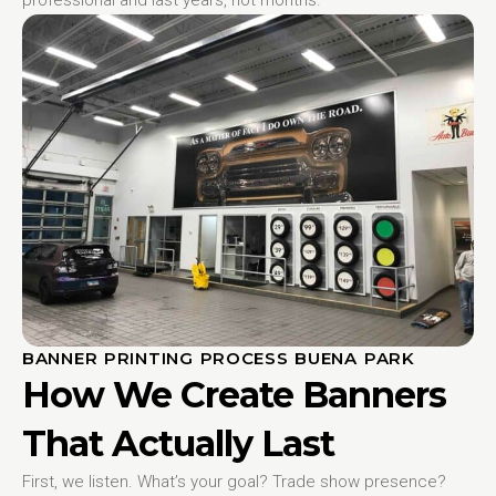
BANNER PRINTING PROCESS BUENA PARK
How We Create Banners
That Actually Last
First, we listen. What’s your goal? Trade show presence?