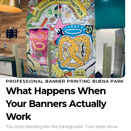
PROFESSIONAL BANNER PRINTING BUENA PARK
What Happens When
Your Banners Actually
Work
You stop blending into the background. Your trade show