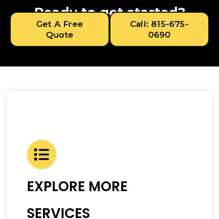
Ready to get started?
Get A Free
Call: 815-675-
Quote
0690
EXPLORE MORE
SERVICES