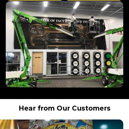
Hear from Our Customers