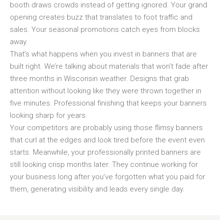
booth draws crowds instead of getting ignored. Your grand
opening creates buzz that translates to foot traffic and
sales. Your seasonal promotions catch eyes from blocks
away.
That’s what happens when you invest in banners that are
built right. We’re talking about materials that won’t fade after
three months in Wisconsin weather. Designs that grab
attention without looking like they were thrown together in
five minutes. Professional finishing that keeps your banners
looking sharp for years.
Your competitors are probably using those flimsy banners
that curl at the edges and look tired before the event even
starts. Meanwhile, your professionally printed banners are
still looking crisp months later. They continue working for
your business long after you’ve forgotten what you paid for
them, generating visibility and leads every single day.