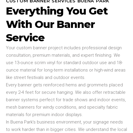
CUSTOM BANNER SERVICES BUENA PARK
Everything You Get
With Our Banner
Service
Your custom banner project includes professional design
consultation, premium materials, and expert finishing. We
use 13-ounce scrim vinyl for standard outdoor use and 18-
ounce material for long-term installations or high-wind areas
like street festivals and outdoor events.
Every banner gets reinforced hems and grommets placed
every 2-4 feet for secure hanging. We also offer retractable
banner systems perfect for trade shows and indoor events,
mesh banners for windy conditions, and specialty fabric
materials for premium indoor displays.
In Buena Park’s business environment, your signage needs
to work harder than in bigger cities. We understand the local