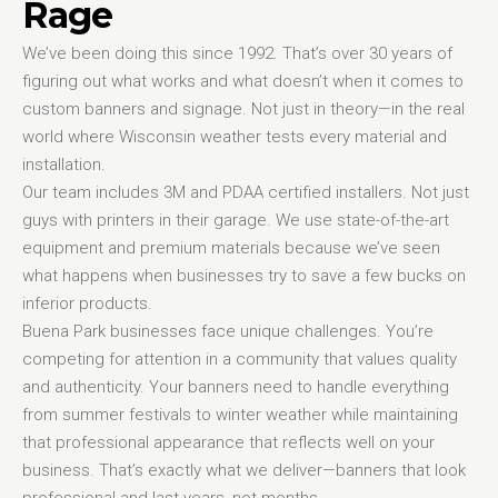
Rage
We’ve been doing this since 1992. That’s over 30 years of
figuring out what works and what doesn’t when it comes to
custom banners and signage. Not just in theory—in the real
world where Wisconsin weather tests every material and
installation.
Our team includes 3M and PDAA certified installers. Not just
guys with printers in their garage. We use state-of-the-art
equipment and premium materials because we’ve seen
what happens when businesses try to save a few bucks on
inferior products.
Buena Park businesses face unique challenges. You’re
competing for attention in a community that values quality
and authenticity. Your banners need to handle everything
from summer festivals to winter weather while maintaining
that professional appearance that reflects well on your
business. That’s exactly what we deliver—banners that look
professional and last years, not months.