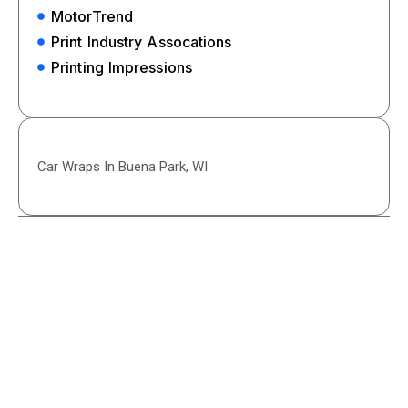
MotorTrend
Print Industry Assocations
Printing Impressions
Car Wraps In Buena Park, WI