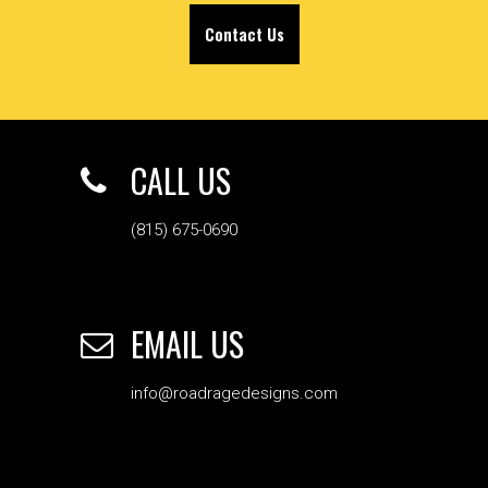
Contact Us
CALL US
(815) 675-0690
EMAIL US
info@roadragedesigns.com