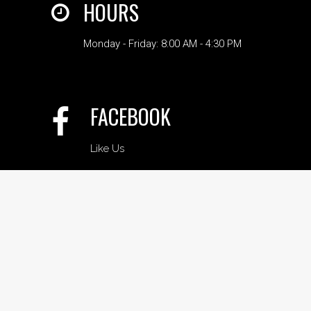
HOURS
Monday - Friday: 8:00 AM - 4:30 PM
FACEBOOK
Like Us