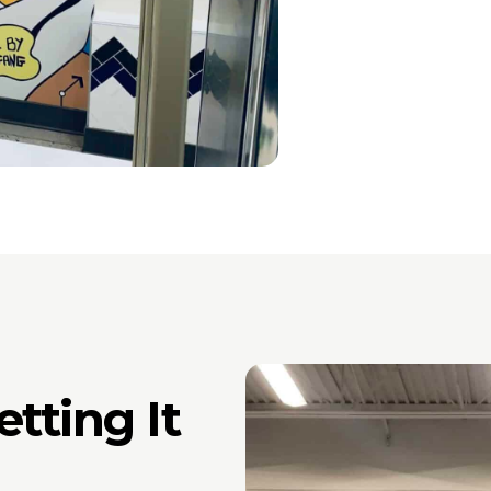
tting It