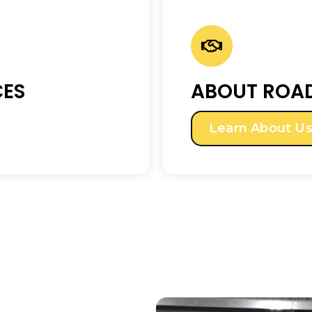
CES
ABOUT ROAD
Learn About U