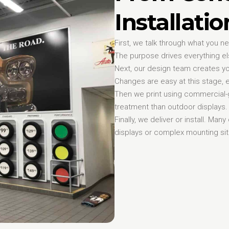
Installati
First, we talk through what you 
The purpose drives everything el
Next, our design team creates yo
Changes are easy at this stage, e
Then we print using commercial-g
treatment than outdoor displays. W
Finally, we deliver or install. Man
displays or complex mounting sit