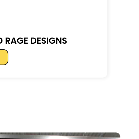
 RAGE DESIGNS
s