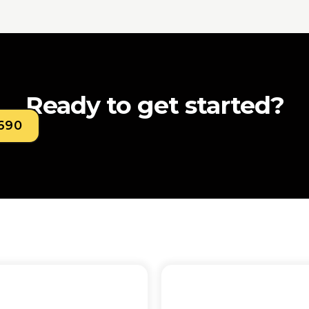
Ready to get started?
0690