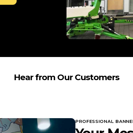
Hear from Our Customers
PROFESSIONAL BANNE
Your Mes