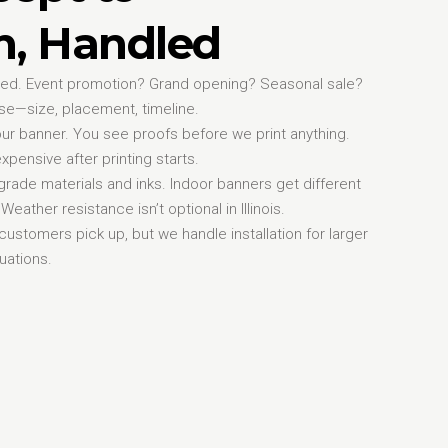
on, Handled
need. Event promotion? Grand opening? Seasonal sale?
se—size, placement, timeline.
ur banner. You see proofs before we print anything.
xpensive after printing starts.
rade materials and inks. Indoor banners get different
eather resistance isn’t optional in Illinois.
y customers pick up, but we handle installation for larger
uations.