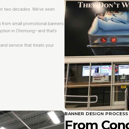
er two decades. We’ve seen
ng from small promotional banners
 option in Chemung—and that’s
, and service that treats your
BANNER DESIGN PROCES
From Conc