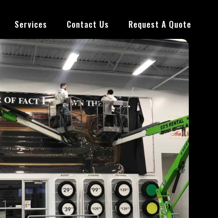
Services
Contact Us
Request A Quote