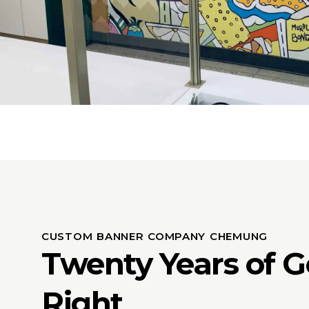
CUSTOM BANNER COMPANY CHEMUNG
Twenty Years of Ge
Right