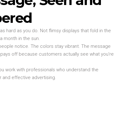
ered
s hard as you do. Not flimsy displays that fold in the
 a month in the sun.
eople notice. The colors stay vibrant. The message
t pays off because customers actually see what you’re
u work with professionals who understand the
and effective advertising.