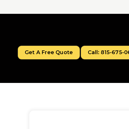
Get A Free Quote
Call: 815-675-