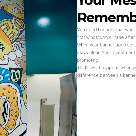
Rememb
You need banners that work a
first windstorm or fade after
When your banner goes up, p
stays clear. Your investmen
promoting.
That’s what happens when yo
difference between a banner 