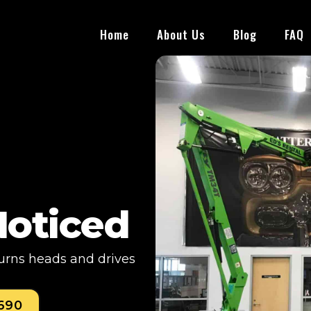
Home
About Us
Blog
FAQ
Noticed
turns heads and drives
0690