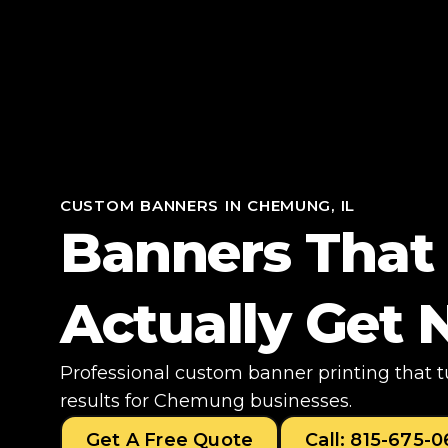
CUSTOM BANNERS IN CHEMUNG, IL
Banners That
Actually Get 
Professional custom banner printing that 
results for Chemung businesses.
Get A Free Quote
Call: 815-675-