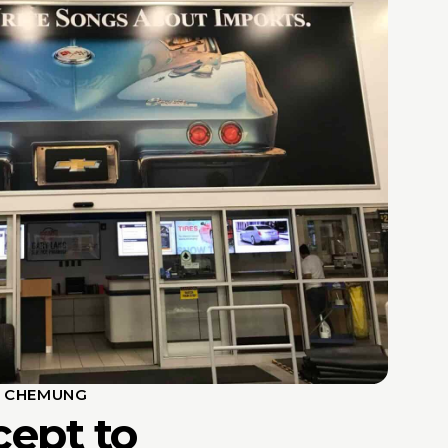
S CHEMUNG
ept to