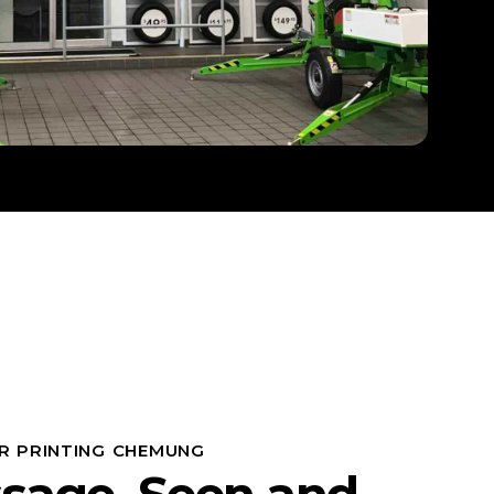
R PRINTING CHEMUNG
sage, Seen and