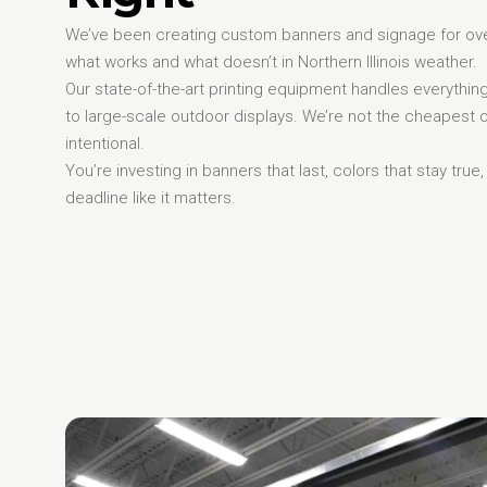
We’ve been creating custom banners and signage for ov
what works and what doesn’t in Northern Illinois weather.
Our state-of-the-art printing equipment handles everythi
to large-scale outdoor displays. We’re not the cheapest
intentional.
You’re investing in banners that last, colors that stay true
deadline like it matters.