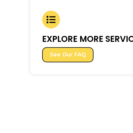
EXPLORE MORE SERVI
See Our FAQ