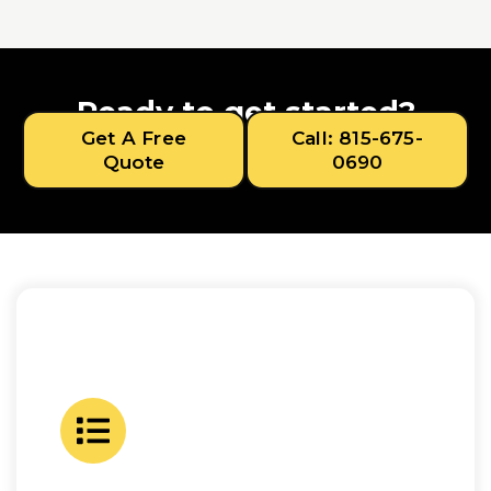
Ready to get started?
Get A Free
Call: 815-675-
Quote
0690