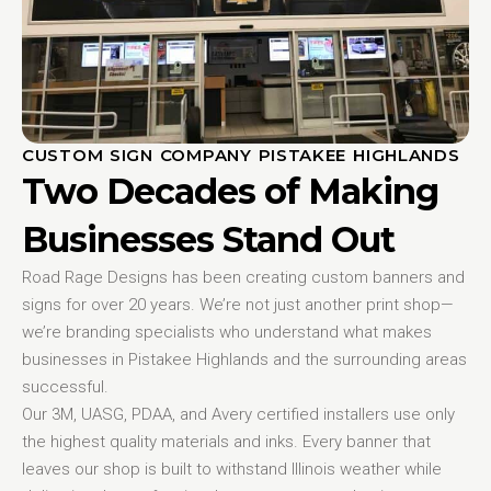
CUSTOM SIGN COMPANY PISTAKEE HIGHLANDS
Two Decades of Making
Businesses Stand Out
Road Rage Designs has been creating custom banners and
signs for over 20 years. We’re not just another print shop—
we’re branding specialists who understand what makes
businesses in Pistakee Highlands and the surrounding areas
successful.
Our 3M, UASG, PDAA, and Avery certified installers use only
the highest quality materials and inks. Every banner that
leaves our shop is built to withstand Illinois weather while