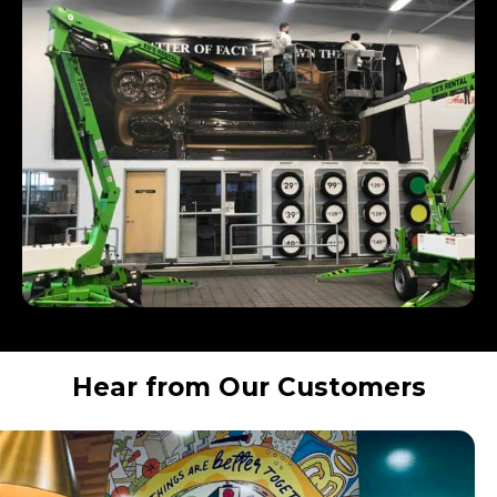
Hear from Our Customers