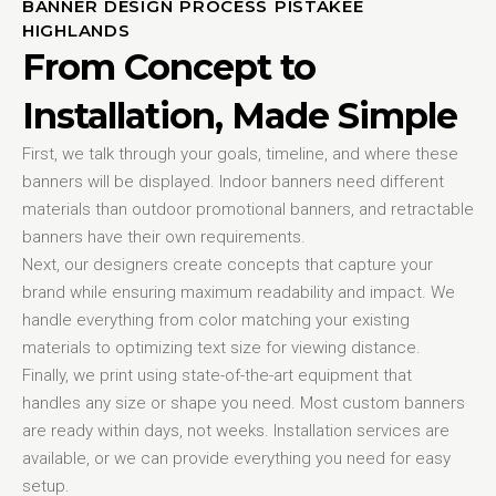
BANNER DESIGN PROCESS PISTAKEE
HIGHLANDS
From Concept to
Installation, Made Simple
First, we talk through your goals, timeline, and where these
banners will be displayed. Indoor banners need different
materials than outdoor promotional banners, and retractable
banners have their own requirements.
Next, our designers create concepts that capture your
brand while ensuring maximum readability and impact. We
handle everything from color matching your existing
materials to optimizing text size for viewing distance.
Finally, we print using state-of-the-art equipment that
handles any size or shape you need. Most custom banners
are ready within days, not weeks. Installation services are
available, or we can provide everything you need for easy
setup.