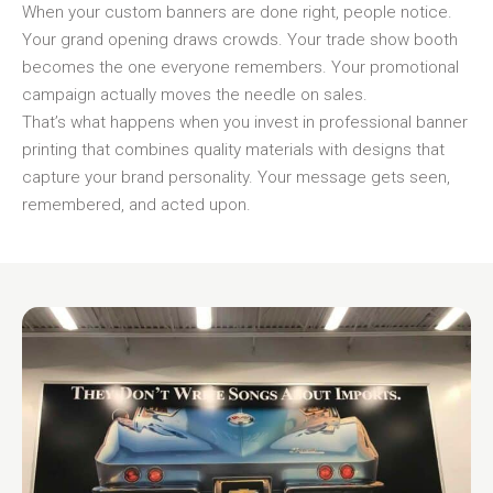
When your custom banners are done right, people notice.
Your grand opening draws crowds. Your trade show booth
becomes the one everyone remembers. Your promotional
campaign actually moves the needle on sales.
That’s what happens when you invest in professional banner
printing that combines quality materials with designs that
capture your brand personality. Your message gets seen,
remembered, and acted upon.