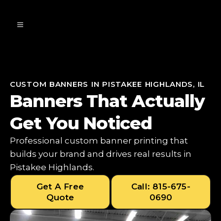
CUSTOM BANNERS IN PISTAKEE HIGHLANDS, IL
Banners That Actually
Get You Noticed
Professional custom banner printing that
builds your brand and drives real results in
Pistakee Highlands.
Get A Free
Call: 815-675-
Quote
0690