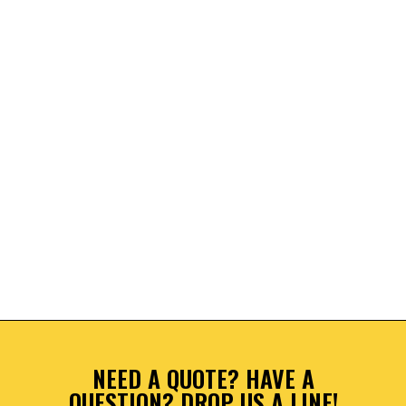
NEED A QUOTE? HAVE A
QUESTION? DROP US A LINE!