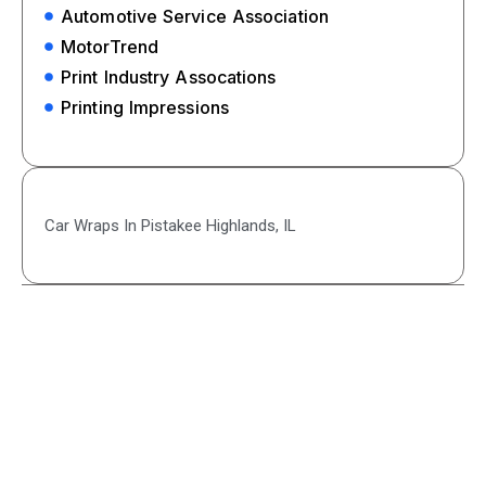
Automotive Service Association
MotorTrend
Print Industry Assocations
Printing Impressions
Car Wraps In Pistakee Highlands, IL