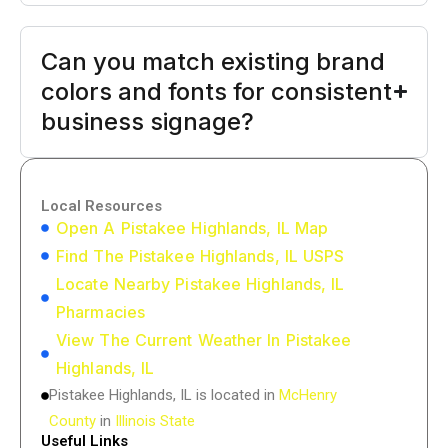
Can you match existing brand
colors and fonts for consistent
business signage?
Local Resources
Open A Pistakee Highlands, IL Map
Find The Pistakee Highlands, IL USPS
Locate Nearby Pistakee Highlands, IL
Pharmacies
View The Current Weather In Pistakee
Highlands, IL
Pistakee Highlands, IL is located in
McHenry
County
in
Illinois State
Useful Links