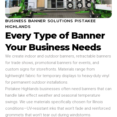
BUSINESS BANNER SOLUTIONS PISTAKEE
HIGHLANDS
Every Type of Banner
Your Business Needs
We create indoor and outdoor banners, retractable banners
for trade shows, promotional banners for events, and
custom signs for storefronts. Materials range from
lightweight fabric for temporary displays to heavy-duty vinyl
for permanent outdoor installations.
Pistakee Highlands businesses often need banners that can
handle lake effect weather and seasonal temperature
swings. We use materials specifically chosen for Illinois
conditions—UV-resistant inks that won’t fade and reinforced
grommets that won’t tear out during windstorms.