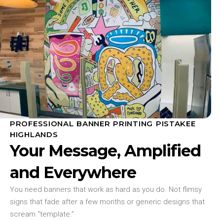
PROFESSIONAL BANNER PRINTING PISTAKEE
HIGHLANDS
Your Message, Amplified
and Everywhere
You need banners that work as hard as you do. Not flimsy
signs that fade after a few months or generic designs that
scream “template.”