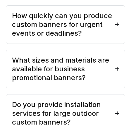
How quickly can you produce
custom banners for urgent
events or deadlines?
What sizes and materials are
available for business
promotional banners?
Do you provide installation
services for large outdoor
custom banners?