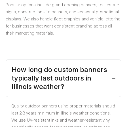
Popular options include grand opening banners, real estate
signs, construction site banners, and seasonal promotional
displays. We also handle fleet graphics and vehicle lettering
for businesses that want consistent branding across all
their marketing materials.
How long do custom banners
typically last outdoors in
Illinois weather?
Quality outdoor banners using proper materials should
last 2-3 years minimum in Illinois weather conditions.
We use UV-resistant inks and weather-resistant vinyl