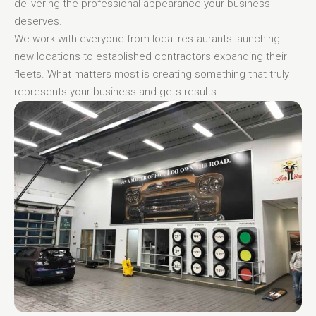
delivering the professional appearance your business
deserves.
We work with everyone from local restaurants launching
new locations to established contractors expanding their
fleets. What matters most is creating something that truly
represents your business and gets results.