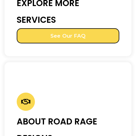
EXPLORE MORE
SERVICES
See Our FAQ
ABOUT ROAD RAGE