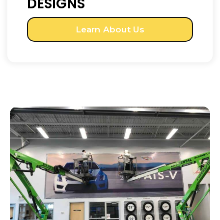
DESIGNS
Learn About Us