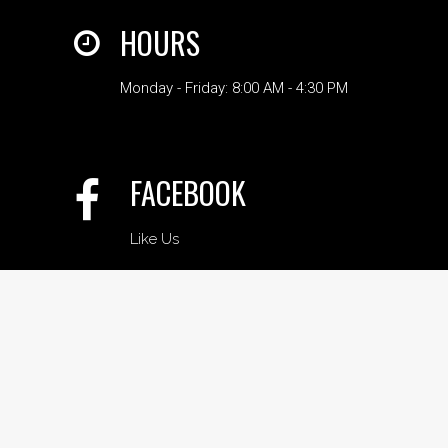
HOURS
Monday - Friday: 8:00 AM - 4:30 PM
FACEBOOK
Like Us