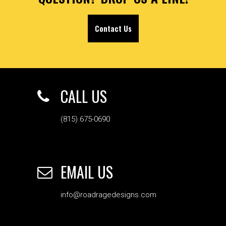
Contact Us
CALL US
(815) 675-0690
EMAIL US
info@roadragedesigns.com