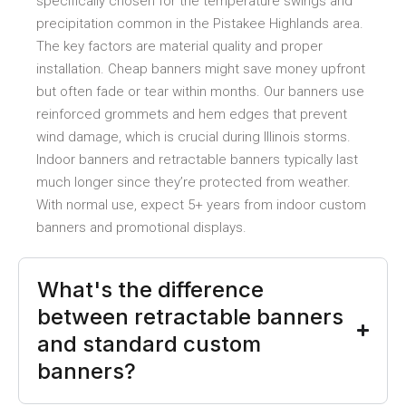
specifically chosen for the temperature swings and
precipitation common in the Pistakee Highlands area.
The key factors are material quality and proper
installation. Cheap banners might save money upfront
but often fade or tear within months. Our banners use
reinforced grommets and hem edges that prevent
wind damage, which is crucial during Illinois storms.
Indoor banners and retractable banners typically last
much longer since they’re protected from weather.
With normal use, expect 5+ years from indoor custom
banners and promotional displays.
What's the difference
between retractable banners
and standard custom
banners?