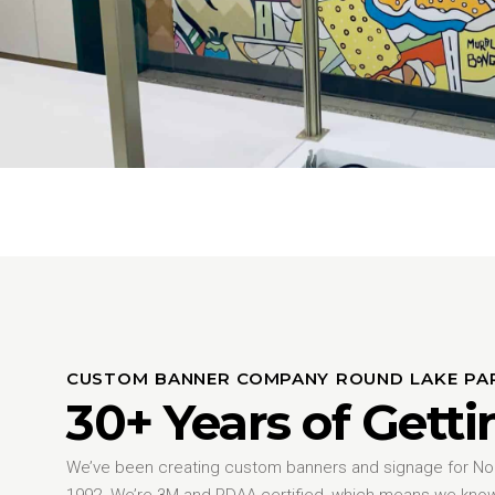
CUSTOM BANNER COMPANY ROUND LAKE PA
30+ Years of Getti
We’ve been creating custom banners and signage for Nort
1992. We’re 3M and PDAA certified, which means we kno