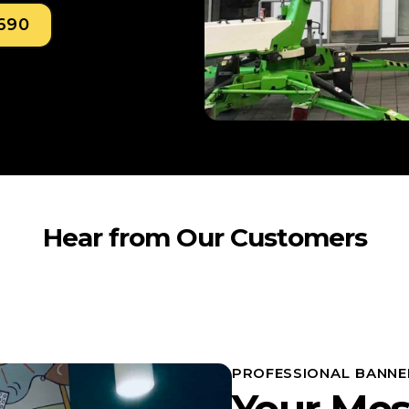
0690
Hear from Our Customers
PROFESSIONAL BANNE
Your Mes