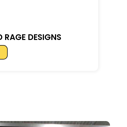
 RAGE DESIGNS
s