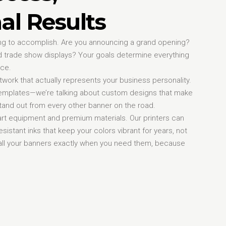
al Results
rying to accomplish. Are you announcing a grand opening?
 trade show displays? Your goals determine everything
ice.
work that actually represents your business personality.
 templates—we’re talking about custom designs that make
and out from every other banner on the road.
-art equipment and premium materials. Our printers can
sistant inks that keep your colors vibrant for years, not
nstall your banners exactly when you need them, because