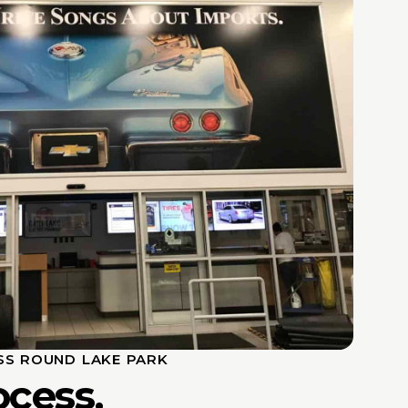
SS ROUND LAKE PARK
ocess,