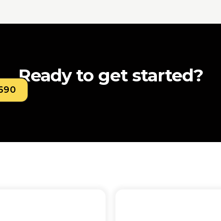
Ready to get started?
0690