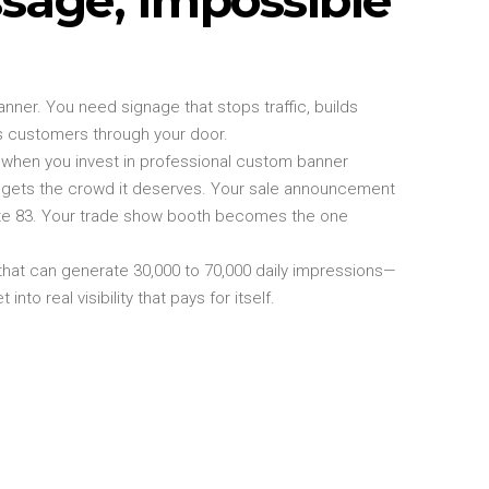
nner. You need signage that stops traffic, builds
ngs customers through your door.
 when you invest in professional custom banner
g gets the crowd it deserves. Your sale announcement
ute 83. Your trade show booth becomes the one
that can generate 30,000 to 70,000 daily impressions—
nto real visibility that pays for itself.