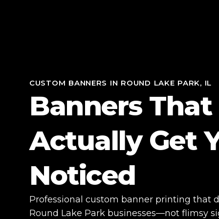
CUSTOM BANNERS IN ROUND LAKE PARK, IL
Banners That
Actually Get 
Noticed
Professional custom banner printing that dri
Round Lake Park businesses—not flimsy sign