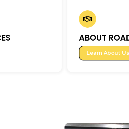
CES
ABOUT ROAD
Learn About U