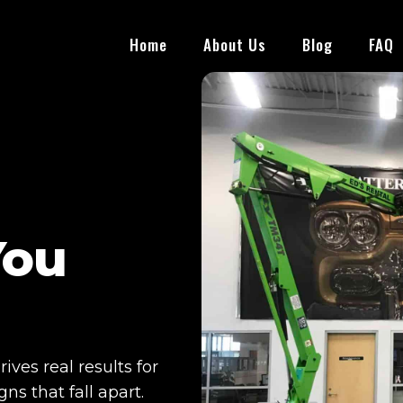
Home
About Us
Blog
FAQ
You
ves real results for
s that fall apart.