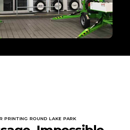
R PRINTING ROUND LAKE PARK
sage, Impossible