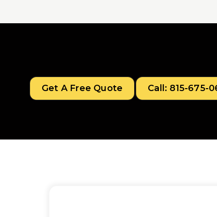
Get A Free Quote
Call: 815-675-