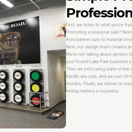
Profession
First, we listen to what you’re t
Promoting a seasonal sale? Need
from banner size to material cho
Next, our design team creates art
We’re not talking about generic
your Round Lake Park business st
Then we print using state-of-the
handle any size, and we use UV-re
months. Finally, we deliver or i
timing matters in business.