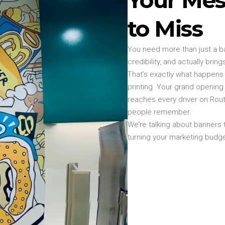
to Miss
You need more than just a ba
credibility, and actually bri
That’s exactly what happens
printing. Your grand openin
reaches every driver on Ro
people remember.
We’re talking about banners 
turning your marketing budget i