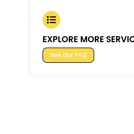
EXPLORE MORE SERVI
See Our FAQ