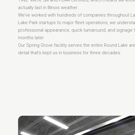
actually last in Illinois weather.
We’ve worked with hundreds of companies throughout La
Lake Park startups to major fleet operations, we underst
professional appearance, quick turnaround, and signage 
months later.
Our Spring Grove facility serves the entire Round Lake ar
detail that’s kept us in business for three decades.