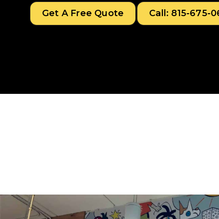
Get A Free Quote
Call: 815-675-