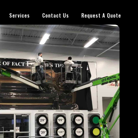
Services
Contact Us
Request A Quote