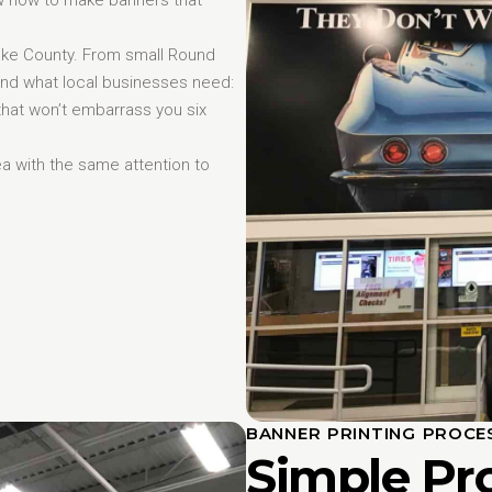
ke County. From small Round
and what local businesses need:
that won’t embarrass you six
ea with the same attention to
BANNER PRINTING PROCE
Simple Pr