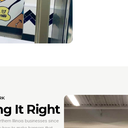
RK
ng It Right
hern Illinois businesses since
w how to make banners that