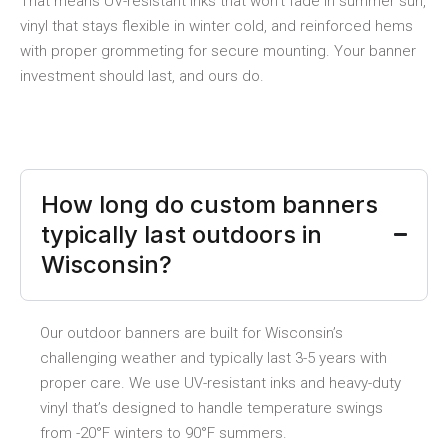
That means UV-resistant inks that won’t fade in summer sun,
vinyl that stays flexible in winter cold, and reinforced hems
with proper grommeting for secure mounting. Your banner
investment should last, and ours do.
How long do custom banners
typically last outdoors in
Wisconsin?
Our outdoor banners are built for Wisconsin’s
challenging weather and typically last 3-5 years with
proper care. We use UV-resistant inks and heavy-duty
vinyl that’s designed to handle temperature swings
from -20°F winters to 90°F summers.