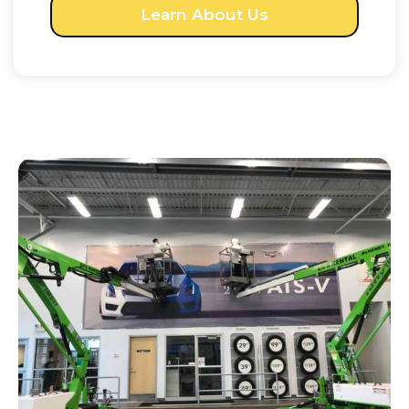
Learn About Us