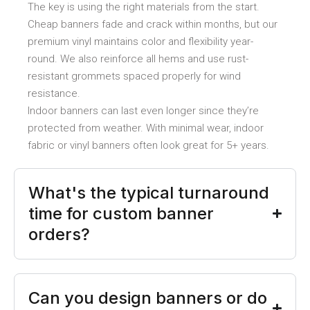
The key is using the right materials from the start.
Cheap banners fade and crack within months, but our
premium vinyl maintains color and flexibility year-
round. We also reinforce all hems and use rust-
resistant grommets spaced properly for wind
resistance.
Indoor banners can last even longer since they’re
protected from weather. With minimal wear, indoor
fabric or vinyl banners often look great for 5+ years.
What's the typical turnaround
time for custom banner
orders?
Can you design banners or do