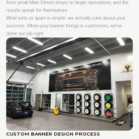
from small Main Street shops to larger operations, and the
results speak for themselves.
What sets us apart is simple: we actually care about your
success. When your banner brings in customers, we’ve
done our job right.
CUSTOM BANNER DESIGN PROCESS