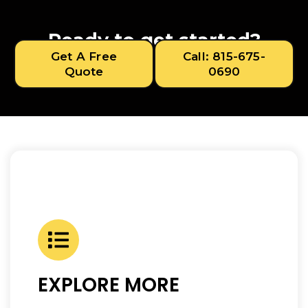
Ready to get started?
Get A Free
Call: 815-675-
Quote
0690
EXPLORE MORE