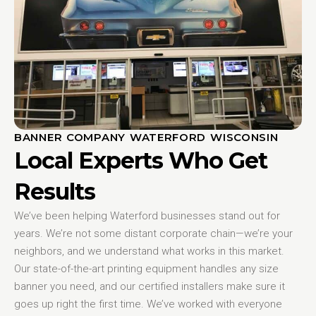
BANNER COMPANY WATERFORD WISCONSIN
Local Experts Who Get
Results
We’ve been helping Waterford businesses stand out for
years. We’re not some distant corporate chain—we’re your
neighbors, and we understand what works in this market.
Our state-of-the-art printing equipment handles any size
banner you need, and our certified installers make sure it
goes up right the first time. We’ve worked with everyone