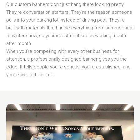
Our custom banners don’t just hang there looking pretty.
They’re conversation starters. They’re the reason someone
pulls into your parking lot instead of driving past. They’re
built with materials that handle everything from summer heat
to winter snow, so your investment keeps working month
after month.
When you’re competing with every other business for
attention, a professionally designed banner gives you the
edge. It tells people you’re serious, you’re established, and
you’re worth their time.