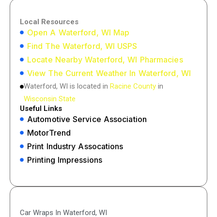
Local Resources
Open A Waterford, WI Map
Find The Waterford, WI USPS
Locate Nearby Waterford, WI Pharmacies
View The Current Weather In Waterford, WI
Waterford, WI is located in
Racine County
in
Wisconsin State
Useful Links
Automotive Service Association
MotorTrend
Print Industry Assocations
Printing Impressions
Car Wraps In Waterford, WI