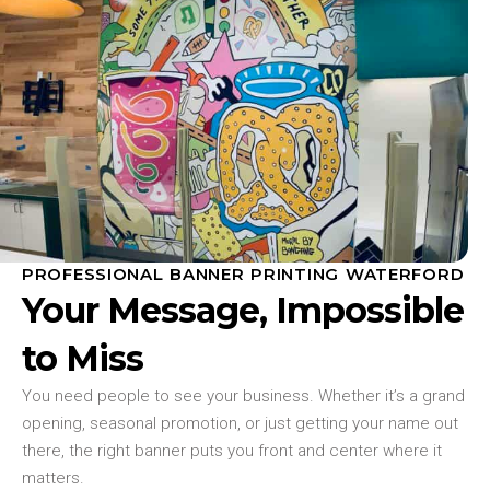
PROFESSIONAL BANNER PRINTING WATERFORD
Your Message, Impossible
to Miss
You need people to see your business. Whether it’s a grand
opening, seasonal promotion, or just getting your name out
there, the right banner puts you front and center where it
matters.