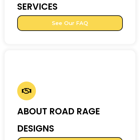
SERVICES
See Our FAQ
ABOUT ROAD RAGE
DESIGNS