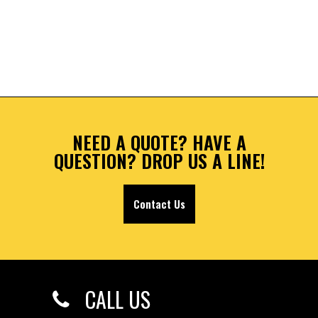
NEED A QUOTE? HAVE A
QUESTION? DROP US A LINE!
Contact Us
CALL US