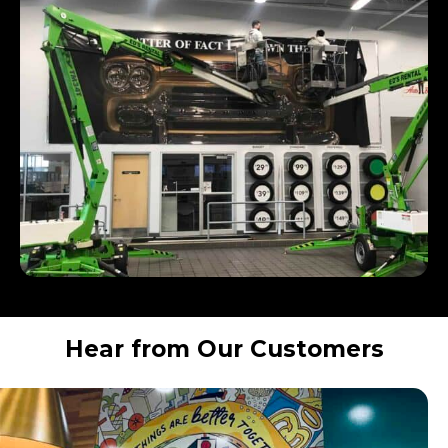
Hear from Our Customers