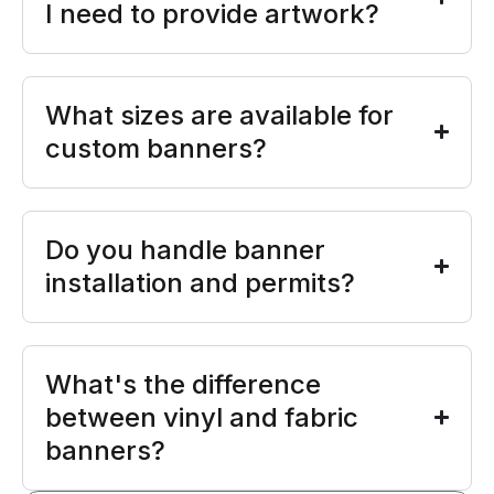
I need to provide artwork?
What sizes are available for
custom banners?
Do you handle banner
installation and permits?
What's the difference
between vinyl and fabric
banners?