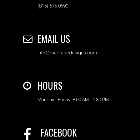
(815) 675-0690
EMAIL US
info@roadragedesigns.com
HOURS
Monday - Friday: 8:00 AM - 4:30 PM
FACEBOOK