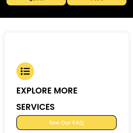
EXPLORE MORE
SERVICES
See Our FAQ