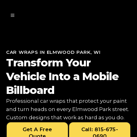
CAR WRAPS IN ELMWOOD PARK, WI
Transform Your
Vehicle Into a Mobile
Billboard
Professional car wraps that protect your paint
and turn heads on every Elmwood Park street.
Custom designs that work as hard as you do.
Get A Free
Call: 815-675-
Quote
0690