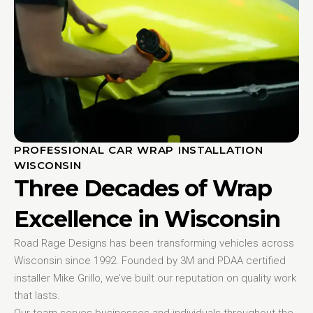
PROFESSIONAL CAR WRAP INSTALLATION
WISCONSIN
Three Decades of Wrap
Excellence in Wisconsin
Road Rage Designs has been transforming vehicles across
Wisconsin since 1992. Founded by 3M and PDAA certified
installer Mike Grillo, we’ve built our reputation on quality work
that lasts.
Our team serves businesses and individuals throughout the