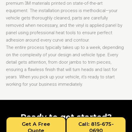
premium 3M materials printed on state-of-the-art
equipment. The installation process is methodical—your
vehicle gets thoroughly cleaned, parts are carefully
removed when necessary, and the vinyl is applied panel by
panel using professional heat tools to ensure perfect
adhesion around every curve and contour.
The entire process typically takes up to a week, depending
on the complexity of your design and vehicle type. Every
detail gets attention, from door jambs to trim pieces,
ensuring a flawless finish that will turn heads and last for
years. When you pick up your vehicle, it’s ready to start
working for your business immediately.
Ready to get started?
Get A Free
Call: 815-675-
Quote
0690