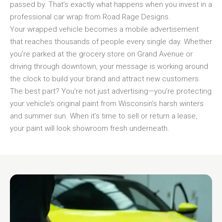
passed by. That’s exactly what happens when you invest in a
professional car wrap from Road Rage Designs.
Your wrapped vehicle becomes a mobile advertisement
that reaches thousands of people every single day. Whether
you’re parked at the grocery store on Grand Avenue or
driving through downtown, your message is working around
the clock to build your brand and attract new customers.
The best part? You’re not just advertising—you’re protecting
your vehicle’s original paint from Wisconsin’s harsh winters
and summer sun. When it’s time to sell or return a lease,
your paint will look showroom fresh underneath.