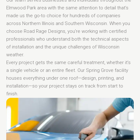
Elmwood Park area with the same attention to detail that’s
made us the go-to choice for hundreds of companies
across Northern Illinois and Southern Wisconsin. When you
choose Road Rage Designs, you’re working with certified
professionals who understand both the technical aspects
of installation and the unique challenges of Wisconsin
weather.
Every project gets the same careful treatment, whether it’s
a single vehicle or an entire fleet. Our Spring Grove facility
houses everything under one roof—design, printing, and
installation—so your project stays on track from start to
finish.