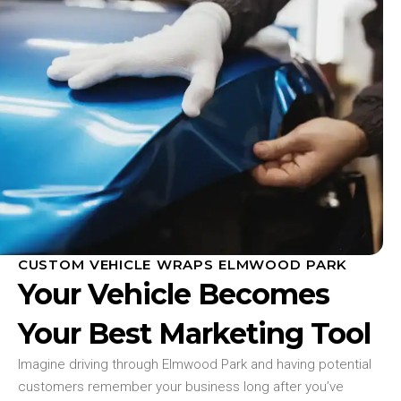
CUSTOM VEHICLE WRAPS ELMWOOD PARK
Your Vehicle Becomes
Your Best Marketing Tool
Imagine driving through Elmwood Park and having potential
customers remember your business long after you’ve