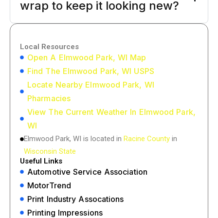
wrap to keep it looking new?
Local Resources
Open A Elmwood Park, WI Map
Find The Elmwood Park, WI USPS
Locate Nearby Elmwood Park, WI
Pharmacies
View The Current Weather In Elmwood Park,
WI
Elmwood Park, WI is located in
Racine County
in
Wisconsin State
Useful Links
Automotive Service Association
MotorTrend
Print Industry Assocations
Printing Impressions