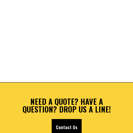
NEED A QUOTE? HAVE A
QUESTION? DROP US A LINE!
Contact Us