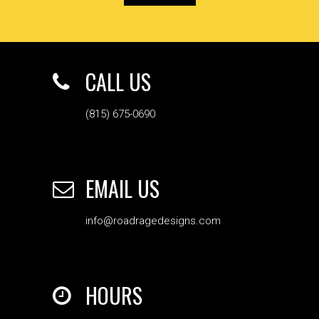
CALL US
(815) 675-0690
EMAIL US
info@roadragedesigns.com
HOURS