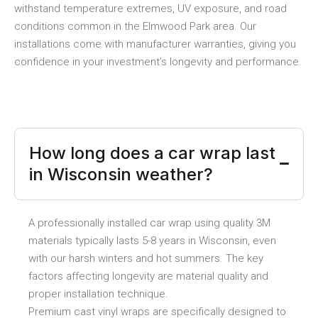
withstand temperature extremes, UV exposure, and road
conditions common in the Elmwood Park area. Our
installations come with manufacturer warranties, giving you
confidence in your investment’s longevity and performance.
How long does a car wrap last
in Wisconsin weather?
A professionally installed car wrap using quality 3M
materials typically lasts 5-8 years in Wisconsin, even
with our harsh winters and hot summers. The key
factors affecting longevity are material quality and
proper installation technique.
Premium cast vinyl wraps are specifically designed to