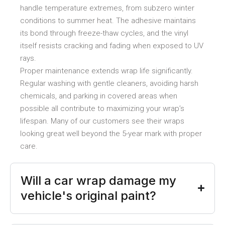
handle temperature extremes, from subzero winter
conditions to summer heat. The adhesive maintains
its bond through freeze-thaw cycles, and the vinyl
itself resists cracking and fading when exposed to UV
rays.
Proper maintenance extends wrap life significantly.
Regular washing with gentle cleaners, avoiding harsh
chemicals, and parking in covered areas when
possible all contribute to maximizing your wrap’s
lifespan. Many of our customers see their wraps
looking great well beyond the 5-year mark with proper
care.
Will a car wrap damage my
vehicle's original paint?