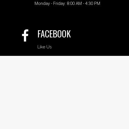
Monday - Friday: 8:00 AM - 4:30 PM
FACEBOOK
Like Us