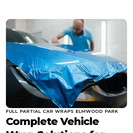
FULL PARTIAL CAR WRAPS ELMWOOD PARK
Complete Vehicle