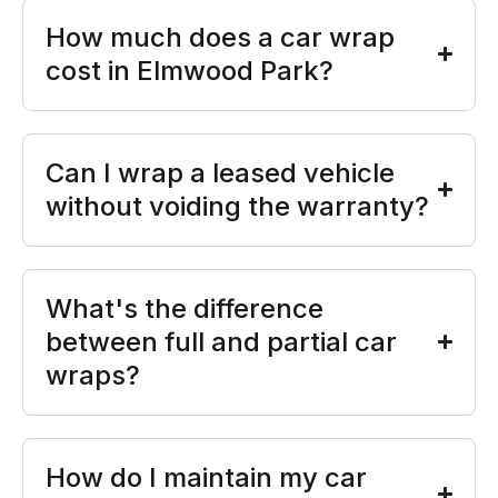
How much does a car wrap
cost in Elmwood Park?
Can I wrap a leased vehicle
without voiding the warranty?
What's the difference
between full and partial car
wraps?
How do I maintain my car