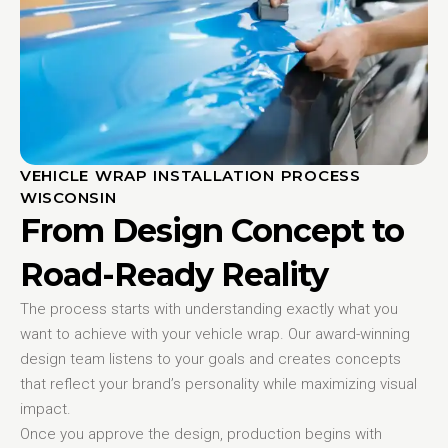
VEHICLE WRAP INSTALLATION PROCESS
WISCONSIN
From Design Concept to
Road-Ready Reality
The process starts with understanding exactly what you
want to achieve with your vehicle wrap. Our award-winning
design team listens to your goals and creates concepts
that reflect your brand’s personality while maximizing visual
impact.
Once you approve the design, production begins with