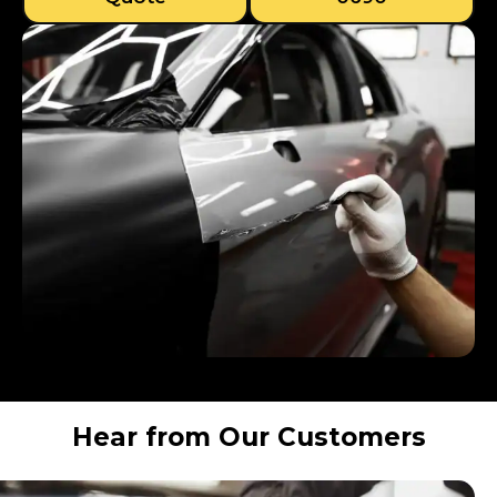
Hear from Our Customers