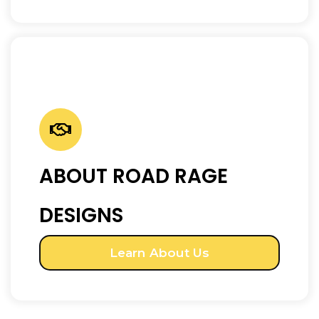
ABOUT ROAD RAGE
DESIGNS
Learn About Us