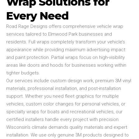
Wrap Solutions for
Every Need
Road Rage Designs offers comprehensive vehicle wrap
services tailored to Elmwood Park businesses and
residents. Full wraps completely transform your vehicle’s
appearance while providing maximum advertising impact
and paint protection. Partial wraps focus on high-visibility
areas like doors and hoods for businesses working within
tighter budgets.
Our services include custom design work, premium 3M vinyl
materials, professional installation, and post-installation
support. Whether you need fleet graphics for multiple
vehicles, custom color changes for personal vehicles, or
specialty wraps for boats and recreational vehicles, our
certified installers handle every project with precision.
Wisconsin’s climate demands quality materials and expert
installation. We use only genuine 3M products designed to