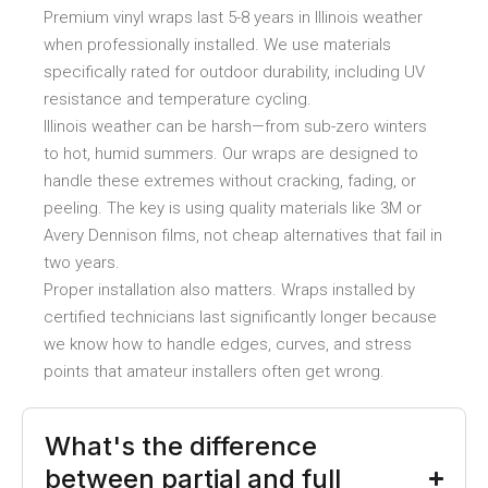
Premium vinyl wraps last 5-8 years in Illinois weather
when professionally installed. We use materials
specifically rated for outdoor durability, including UV
resistance and temperature cycling.
Illinois weather can be harsh—from sub-zero winters
to hot, humid summers. Our wraps are designed to
handle these extremes without cracking, fading, or
peeling. The key is using quality materials like 3M or
Avery Dennison films, not cheap alternatives that fail in
two years.
Proper installation also matters. Wraps installed by
certified technicians last significantly longer because
we know how to handle edges, curves, and stress
points that amateur installers often get wrong.
What's the difference
between partial and full