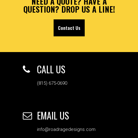
NEED A QUOTE? HAVE A
QUESTION? DROP US A LINE!
Contact Us
CALL US
(815) 675-0690
EMAIL US
info@roadragedesigns.com