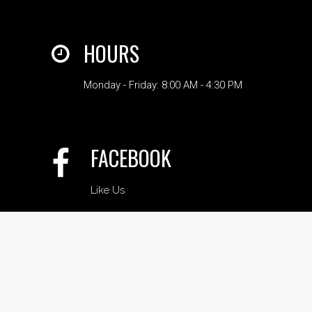
HOURS
Monday - Friday: 8:00 AM - 4:30 PM
FACEBOOK
Like Us