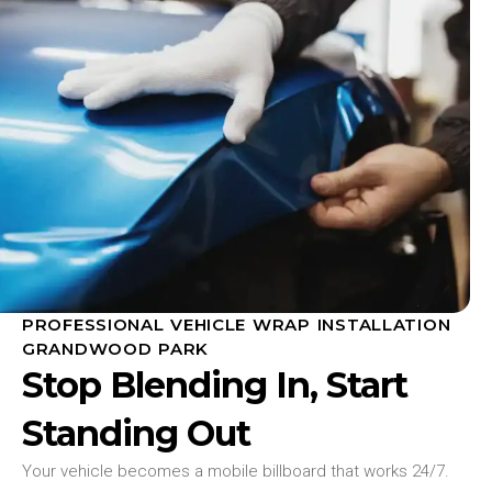
PROFESSIONAL VEHICLE WRAP INSTALLATION
GRANDWOOD PARK
Stop Blending In, Start
Standing Out
Your vehicle becomes a mobile billboard that works 24/7.