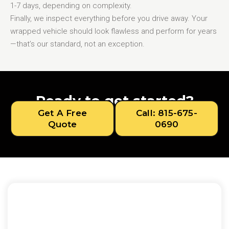
1-7 days, depending on complexity.
Finally, we inspect everything before you drive away. Your
wrapped vehicle should look flawless and perform for years
—that’s our standard, not an exception.
Ready to get started?
Get A Free
Call: 815-675-
Quote
0690