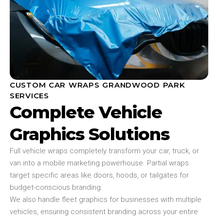
CUSTOM CAR WRAPS GRANDWOOD PARK
SERVICES
Complete Vehicle
Graphics Solutions
Full vehicle wraps completely transform your car, truck, or
van into a mobile marketing powerhouse. Partial wraps
target specific areas like doors, hoods, or tailgates for
budget-conscious branding.
We also handle fleet graphics for businesses with multiple
vehicles, ensuring consistent branding across your entire