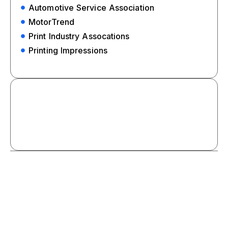
Automotive Service Association
MotorTrend
Print Industry Assocations
Printing Impressions