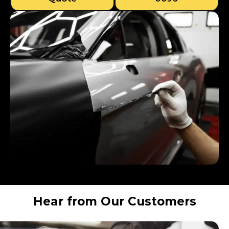
Hear from Our Customers