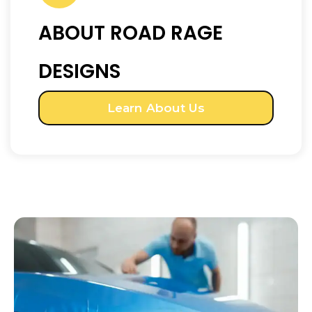
ABOUT ROAD RAGE
DESIGNS
Learn About Us