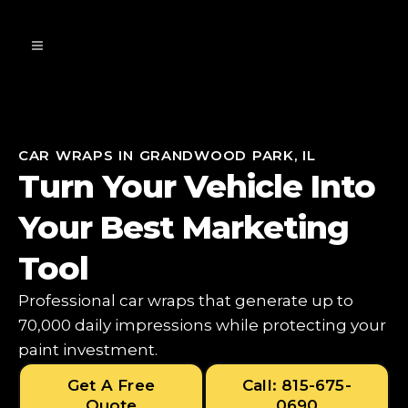
CAR WRAPS IN GRANDWOOD PARK, IL
Turn Your Vehicle Into
Your Best Marketing
Tool
Professional car wraps that generate up to
70,000 daily impressions while protecting your
paint investment.
Get A Free
Call: 815-675-
Quote
0690