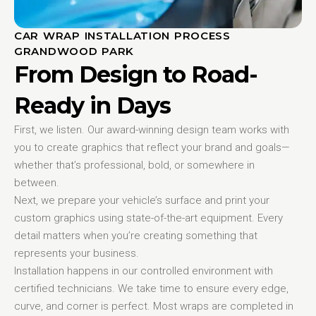
CAR WRAP INSTALLATION PROCESS
GRANDWOOD PARK
From Design to Road-
Ready in Days
First, we listen. Our award-winning design team works with
you to create graphics that reflect your brand and goals—
whether that’s professional, bold, or somewhere in
between.
Next, we prepare your vehicle’s surface and print your
custom graphics using state-of-the-art equipment. Every
detail matters when you’re creating something that
represents your business.
Installation happens in our controlled environment with
certified technicians. We take time to ensure every edge,
curve, and corner is perfect. Most wraps are completed in