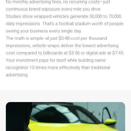
No monthly advertising fees, no recurring costs—just
continuous brand exposure every mile you drive.
Studies show wrapped vehicles generate 30,000 to 70,000
daily impressions. That’s a football stadium worth of people
seeing your business every single day.
The math is simple: at just $0.48 cost per thousand
impressions, vehicle wraps deliver the lowest advertising
cost compared to billboards at $3.56 or digital ads at $7.45.
Your investment pays for itself while building name
recognition 15 times more effectively than traditional
advertising.