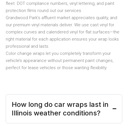
fleet. DOT compliance numbers, vinyl lettering, and paint
protection films round out our services.
Grandwood Park’s affluent market appreciates quality, and
our premium vinyl materials deliver. We use cast vinyl for
complex curves and calendered vinyl for flat surfaces—the
right material for each application ensures your wrap looks
professional and lasts.
Color change wraps let you completely transform your
vehicle’s appearance without permanent paint changes,
perfect for lease vehicles or those wanting flexibility.
How long do car wraps last in
Illinois weather conditions?