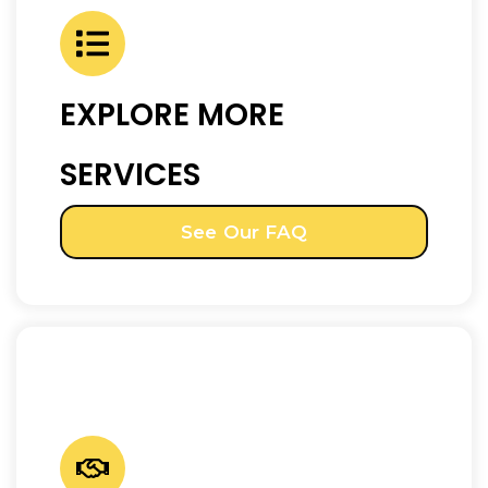
EXPLORE MORE
SERVICES
See Our FAQ