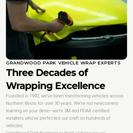
GRANDWOOD PARK VEHICLE WRAP EXPERTS
Three Decades of
Wrapping Excellence
Founded in 1992, we’ve been transforming vehicles across
Northern Illinois for over 30 years. We’re not newcomers
learning on your dime—we’re 3M and PDAA certified
installers who’ve perfected our craft on hundreds of
vehicles.
Grandwood Park businesses trust us because we