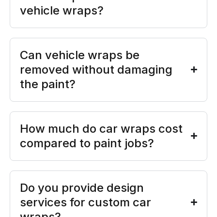
vehicle wraps?
Can vehicle wraps be
removed without damaging
the paint?
How much do car wraps cost
compared to paint jobs?
Do you provide design
services for custom car
wraps?