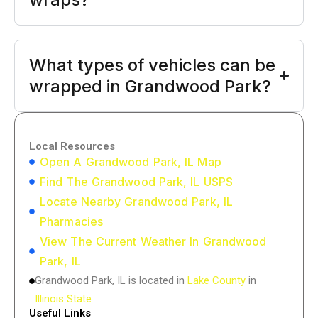
What types of vehicles can be
wrapped in Grandwood Park?
Local Resources
Open A Grandwood Park, IL Map
Find The Grandwood Park, IL USPS
Locate Nearby Grandwood Park, IL
Pharmacies
View The Current Weather In Grandwood
Park, IL
Grandwood Park, IL is located in
Lake County
in
Illinois State
Useful Links