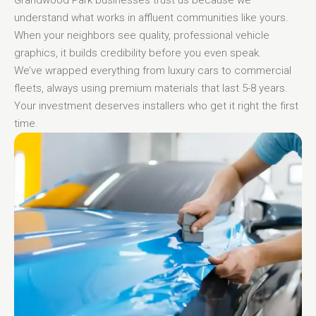
understand what works in affluent communities like yours.
When your neighbors see quality, professional vehicle
graphics, it builds credibility before you even speak.
We’ve wrapped everything from luxury cars to commercial
fleets, always using premium materials that last 5-8 years.
Your investment deserves installers who get it right the first
time.