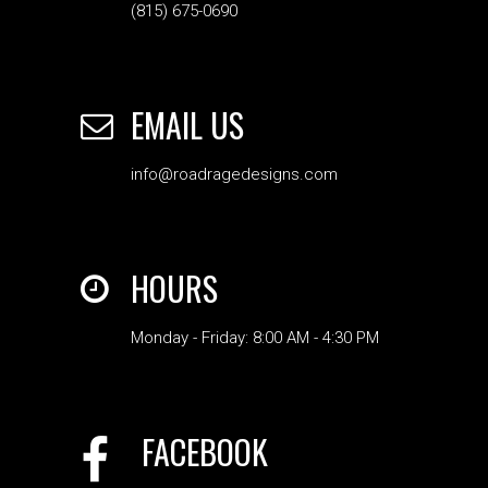
(815) 675-0690
EMAIL US
info@roadragedesigns.com
HOURS
Monday - Friday: 8:00 AM - 4:30 PM
FACEBOOK