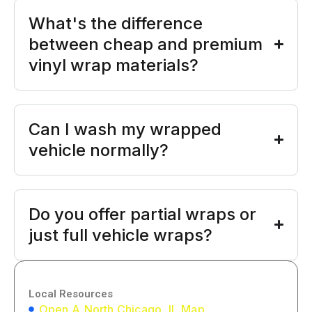
What's the difference
between cheap and premium
vinyl wrap materials?
Can I wash my wrapped
vehicle normally?
Do you offer partial wraps or
just full vehicle wraps?
Local Resources
Open A North Chicago, IL Map