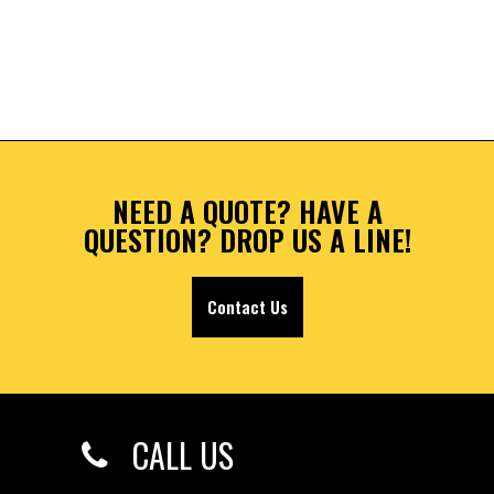
NEED A QUOTE? HAVE A
QUESTION? DROP US A LINE!
Contact Us
CALL US