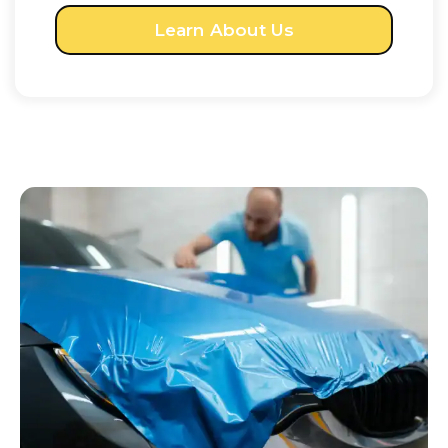
Learn About Us