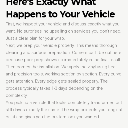
Here's Exactly What
Happens to Your Vehicle
First, we inspect your vehicle and discuss exactly what you
want. No surprises, no upselling on services you don’t need.
Just a clear plan for your wrap.
Next, we prep your vehicle properly. This means thorough
cleaning and surface preparation. Corners can’t be cut here
because poor prep shows up immediately in the final result.
Then comes the installation. We apply the vinyl using heat
and precision tools, working section by section. Every curve
gets attention. Every edge gets sealed properly. The
process typically takes 1-3 days depending on the
complexity.
You pick up a vehicle that looks completely transformed but
still drives exactly the same. The wrap protects your original
paint and gives you the custom look you wanted.