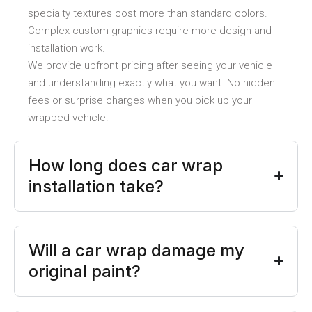
specialty textures cost more than standard colors.
Complex custom graphics require more design and
installation work.
We provide upfront pricing after seeing your vehicle
and understanding exactly what you want. No hidden
fees or surprise charges when you pick up your
wrapped vehicle.
How long does car wrap
installation take?
Will a car wrap damage my
original paint?