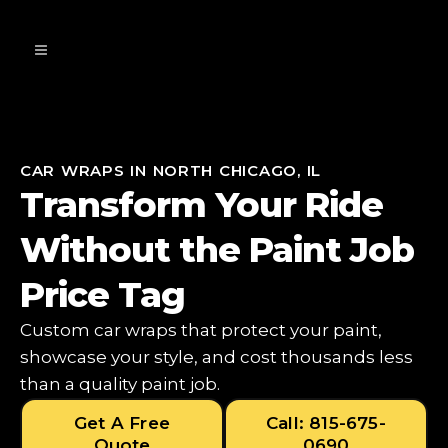
CAR WRAPS IN NORTH CHICAGO, IL
Transform Your Ride
Without the Paint Job
Price Tag
Custom car wraps that protect your paint,
showcase your style, and cost thousands less
than a quality paint job.
Get A Free
Call: 815-675-
Quote
0690