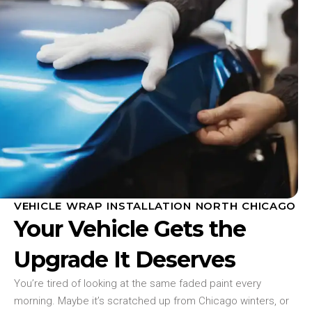
VEHICLE WRAP INSTALLATION NORTH CHICAGO
Your Vehicle Gets the
Upgrade It Deserves
You’re tired of looking at the same faded paint every
morning. Maybe it’s scratched up from Chicago winters, or