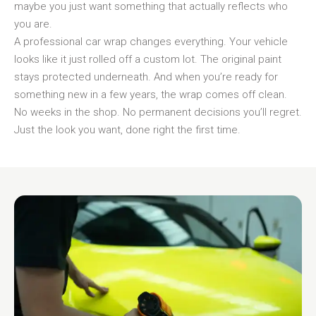
maybe you just want something that actually reflects who
you are.
A professional car wrap changes everything. Your vehicle
looks like it just rolled off a custom lot. The original paint
stays protected underneath. And when you’re ready for
something new in a few years, the wrap comes off clean.
No weeks in the shop. No permanent decisions you’ll regret.
Just the look you want, done right the first time.