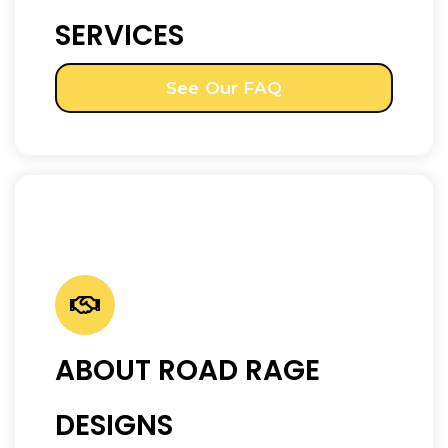
SERVICES
See Our FAQ
ABOUT ROAD RAGE
DESIGNS