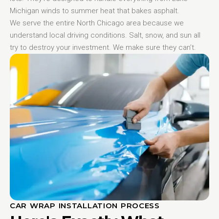
Michigan winds to summer heat that bakes asphalt.
We serve the entire North Chicago area because we
understand local driving conditions. Salt, snow, and sun all
try to destroy your investment. We make sure they can’t.
CAR WRAP INSTALLATION PROCESS