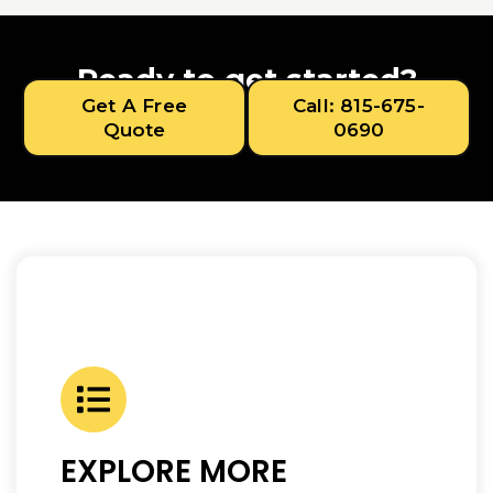
Ready to get started?
Get A Free
Call: 815-675-
Quote
0690
EXPLORE MORE