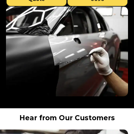
Hear from Our Customers