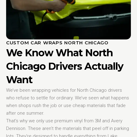
CUSTOM CAR WRAPS NORTH CHICAGO
We Know What North
Chicago Drivers Actually
Want
We’ve been wrapping vehicles for North Chicago drivers
who refuse to settle for ordinary. We’ve seen what happens
when shops rush the job or use cheap materials that fade
after one summer.
That’s why we only use premium vinyl from 3M and Avery
Dennison. These aren’t the materials that peel off in parking
lots. They’re designed to handle everything from Lake