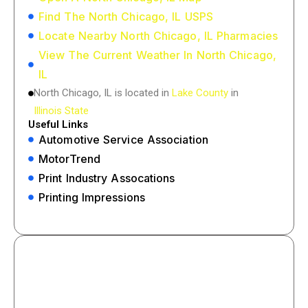
Find The North Chicago, IL USPS
Locate Nearby North Chicago, IL Pharmacies
View The Current Weather In North Chicago,
IL
North Chicago, IL is located in
Lake County
in
Illinois State
Useful Links
Automotive Service Association
MotorTrend
Print Industry Assocations
Printing Impressions