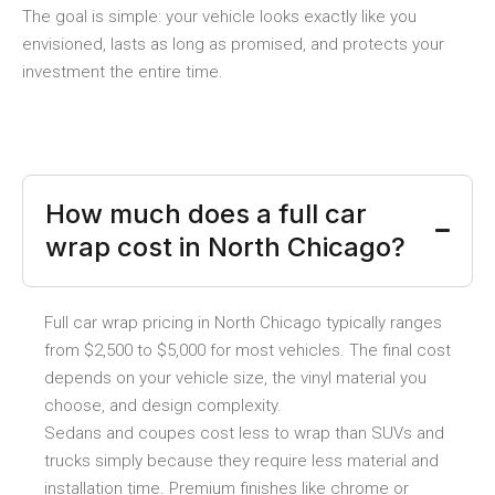
The goal is simple: your vehicle looks exactly like you
envisioned, lasts as long as promised, and protects your
investment the entire time.
How much does a full car
wrap cost in North Chicago?
Full car wrap pricing in North Chicago typically ranges
from $2,500 to $5,000 for most vehicles. The final cost
depends on your vehicle size, the vinyl material you
choose, and design complexity.
Sedans and coupes cost less to wrap than SUVs and
trucks simply because they require less material and
installation time. Premium finishes like chrome or