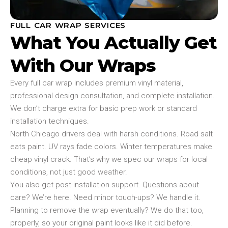
FULL CAR WRAP SERVICES
What You Actually Get
With Our Wraps
Every full car wrap includes premium vinyl material,
professional design consultation, and complete installation.
We don’t charge extra for basic prep work or standard
installation techniques.
North Chicago drivers deal with harsh conditions. Road salt
eats paint. UV rays fade colors. Winter temperatures make
cheap vinyl crack. That’s why we spec our wraps for local
conditions, not just good weather.
You also get post-installation support. Questions about
care? We’re here. Need minor touch-ups? We handle it.
Planning to remove the wrap eventually? We do that too,
properly, so your original paint looks like it did before.