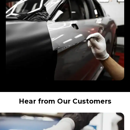
Hear from Our Customers