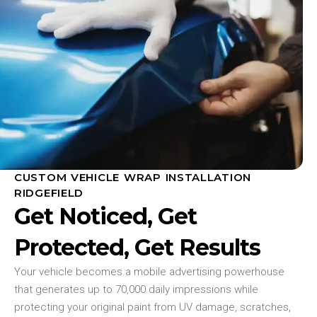
CUSTOM VEHICLE WRAP INSTALLATION
RIDGEFIELD
Get Noticed, Get
Protected, Get Results
Your vehicle becomes a mobile advertising powerhouse
that generates up to 70,000 daily impressions while
protecting your original paint from UV damage, scratches,