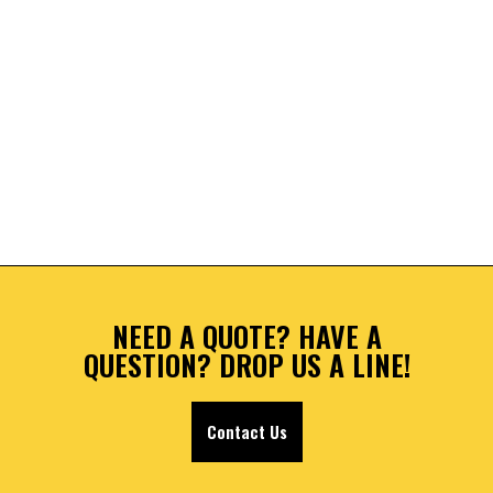
NEED A QUOTE? HAVE A
QUESTION? DROP US A LINE!
Contact Us