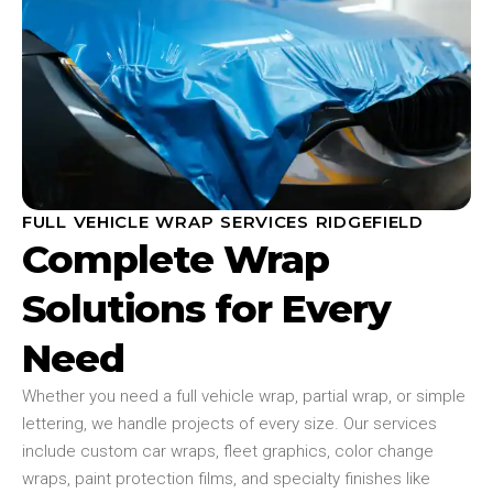
FULL VEHICLE WRAP SERVICES RIDGEFIELD
Complete Wrap
Solutions for Every
Need
Whether you need a full vehicle wrap, partial wrap, or simple
lettering, we handle projects of every size. Our services
include custom car wraps, fleet graphics, color change
wraps, paint protection films, and specialty finishes like