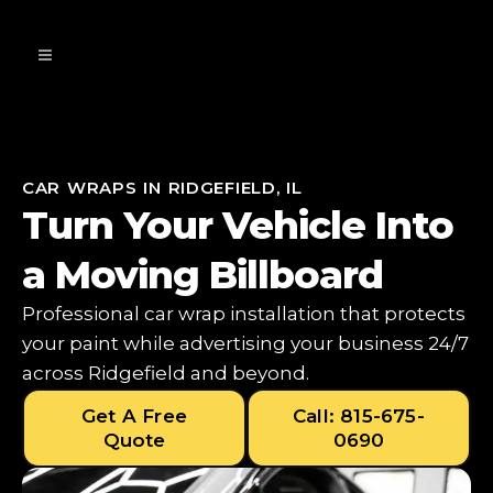
CAR WRAPS IN RIDGEFIELD, IL
Turn Your Vehicle Into
a Moving Billboard
Professional car wrap installation that protects
your paint while advertising your business 24/7
across Ridgefield and beyond.
Get A Free
Call: 815-675-
Quote
0690