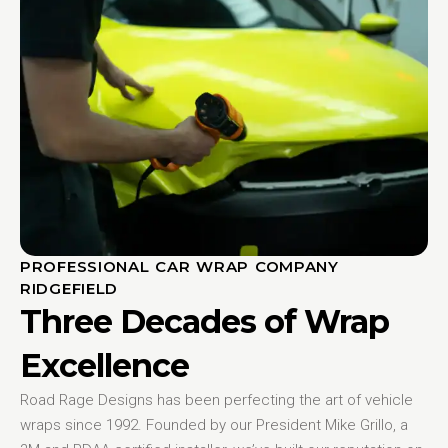
PROFESSIONAL CAR WRAP COMPANY
RIDGEFIELD
Three Decades of Wrap
Excellence
Road Rage Designs has been perfecting the art of vehicle
wraps since 1992. Founded by our President Mike Grillo, a