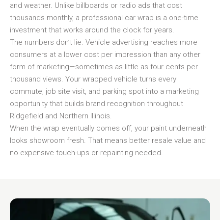
and weather. Unlike billboards or radio ads that cost
thousands monthly, a professional car wrap is a one-time
investment that works around the clock for years.
The numbers don’t lie. Vehicle advertising reaches more
consumers at a lower cost per impression than any other
form of marketing—sometimes as little as four cents per
thousand views. Your wrapped vehicle turns every
commute, job site visit, and parking spot into a marketing
opportunity that builds brand recognition throughout
Ridgefield and Northern Illinois.
When the wrap eventually comes off, your paint underneath
looks showroom fresh. That means better resale value and
no expensive touch-ups or repainting needed.