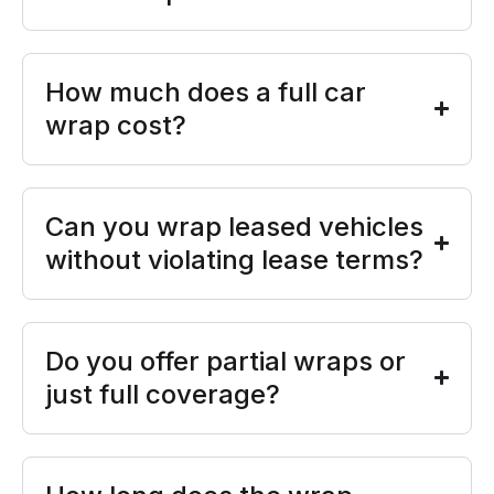
How much does a full car
wrap cost?
Can you wrap leased vehicles
without violating lease terms?
Do you offer partial wraps or
just full coverage?