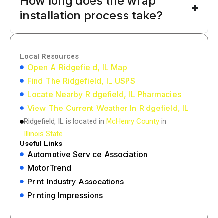
How long does the wrap
installation process take?
Local Resources
Open A Ridgefield, IL Map
Find The Ridgefield, IL USPS
Locate Nearby Ridgefield, IL Pharmacies
View The Current Weather In Ridgefield, IL
Ridgefield, IL is located in
McHenry County
in
Illinois State
Useful Links
Automotive Service Association
MotorTrend
Print Industry Assocations
Printing Impressions