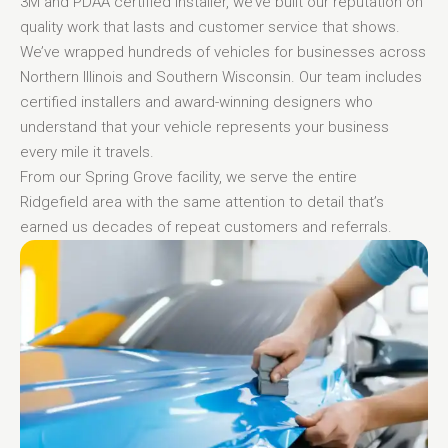
3M and PDAA certified installer, we’ve built our reputation on
quality work that lasts and customer service that shows.
We’ve wrapped hundreds of vehicles for businesses across
Northern Illinois and Southern Wisconsin. Our team includes
certified installers and award-winning designers who
understand that your vehicle represents your business
every mile it travels.
From our Spring Grove facility, we serve the entire
Ridgefield area with the same attention to detail that’s
earned us decades of repeat customers and referrals.