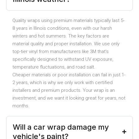
Quality wraps using premium materials typically last 5-
8 years in Illinois conditions, even with our harsh
winters and hot summers. The key factors are
material quality and proper installation. We use only
top-tier vinyl from manufacturers like 3M that’s
specifically designed to withstand UV exposure,
temperature fluctuations, and road salt.
Cheaper materials or poor installation can fail in just 1-
2 years, which is why we only work with certified
installers and premium products. Your wrap is an
investment, and we want it looking great for years, not
months.
Will a car wrap damage my
vehicle's paint?