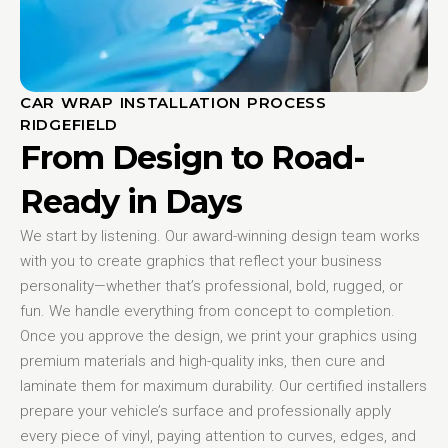
CAR WRAP INSTALLATION PROCESS
RIDGEFIELD
From Design to Road-
Ready in Days
We start by listening. Our award-winning design team works
with you to create graphics that reflect your business
personality—whether that’s professional, bold, rugged, or
fun. We handle everything from concept to completion.
Once you approve the design, we print your graphics using
premium materials and high-quality inks, then cure and
laminate them for maximum durability. Our certified installers
prepare your vehicle’s surface and professionally apply
every piece of vinyl, paying attention to curves, edges, and