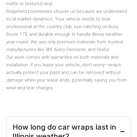
matte or textured vinyl.
Ridgefield businesses choose us because we understand
local market dynamics. Your vehicle needs to look
professional at the country club, eye-catching on busy
Route 173, and durable enough to handle Illinois weather
year-round. We use only premium materials from trusted
manufacturers like 3M, Avery Dennison, and Orafol.
Our work comes with warranties on both materials and
installation. If you lease your vehicle, don’t worry—wraps
actually protect your paint and can be removed without
damage when your lease ends, potentially saving you from
wear-and-tear charges.
How long do car wraps last in
Illinois weather?