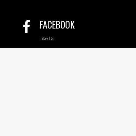
FACEBOOK
Like Us