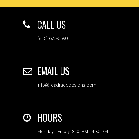
CALL US
(815) 675-0690
EMAIL US
info@roadragedesigns.com
HOURS
Monday - Friday: 8:00 AM - 4:30 PM