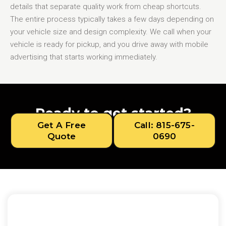
details that separate quality work from cheap shortcuts.
The entire process typically takes a few days depending on
your vehicle size and design complexity. We call when your
vehicle is ready for pickup, and you drive away with mobile
advertising that starts working immediately.
Ready to get started?
Get A Free
Call: 815-675-
Quote
0690