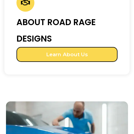
ABOUT ROAD RAGE
DESIGNS
Learn About Us