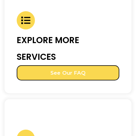
EXPLORE MORE
SERVICES
See Our FAQ