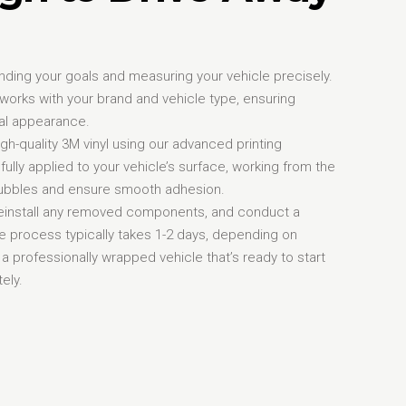
nding your goals and measuring your vehicle precisely.
orks with your brand and vehicle type, ensuring
al appearance.
igh-quality 3M vinyl using our advanced printing
fully applied to your vehicle’s surface, working from the
 bubbles and ensure smooth adhesion.
, reinstall any removed components, and conduct a
re process typically takes 1-2 days, depending on
 a professionally wrapped vehicle that’s ready to start
ely.