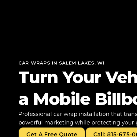
CAR WRAPS IN SALEM LAKES, WI
Turn Your Veh
a Mobile Bill
Professional car wrap installation that tran
powerful marketing while protecting your 
Get A Free Quote
Call: 815-675-