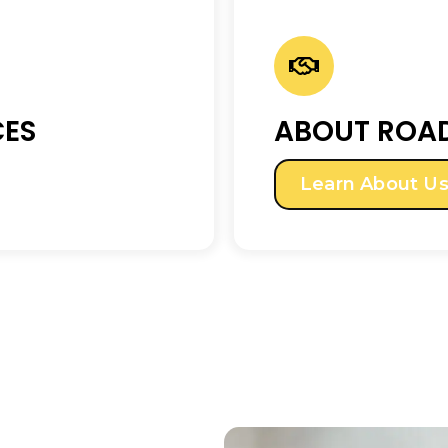
CES
ABOUT ROAD
Learn About U