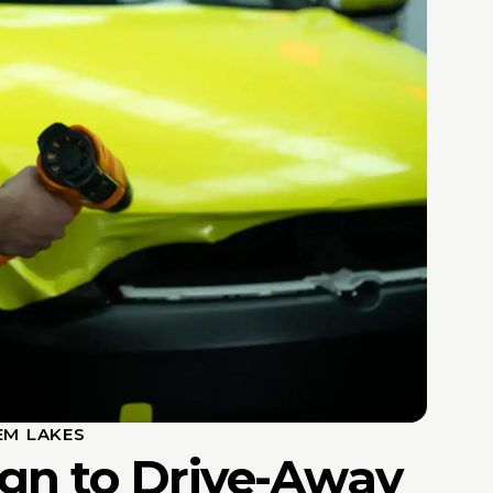
EM LAKES
gn to Drive-Away