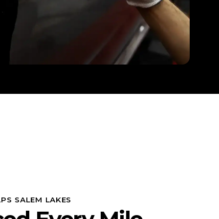
PS SALEM LAKES
ced Every Mile