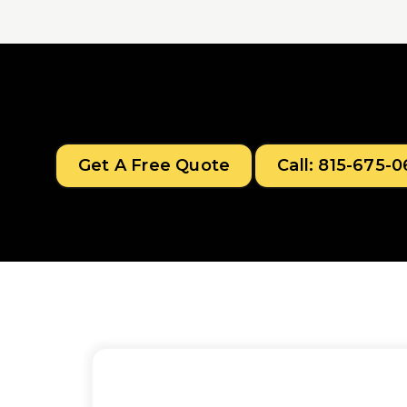
Get A Free Quote
Call: 815-675-