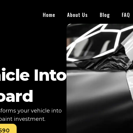
Home
About Us
Blog
FAQ
icle Into
board
sforms your vehicle into
paint investment.
0690