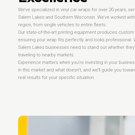
We’ve specialized in vinyl car wraps for over 20 years, s
Salem Lakes and Southern Wisconsin. We’ve worked with
region, from single vehicles to entire fleets.
Our state-of-the-art printing equipment produces custom
ensuring your wrap fits perfectly and looks professional
Salem Lakes businesses need to stand out whether they’
traveling to nearby markets.
Experience matters when you’re investing in your busin
in this market and what doesn’t, and we’ll guide you towar
real results for your specific situation.