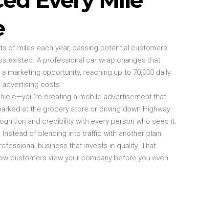
e
ds of miles each year, passing potential customers
s existed. A professional car wrap changes that
 a marketing opportunity, reaching up to 70,000 daily
 advertising costs.
ehicle—you’re creating a mobile advertisement that
parked at the grocery store or driving down Highway
cognition and credibility with every person who sees it.
Instead of blending into traffic with another plain
rofessional business that invests in quality. That
how customers view your company before you even