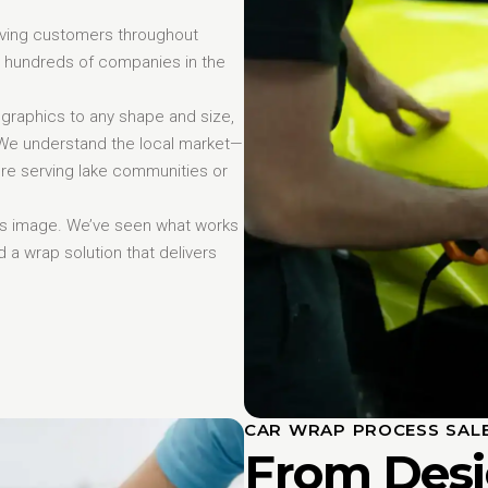
erving customers throughout
 hundreds of companies in the
 graphics to any shape and size,
. We understand the local market—
re serving lake communities or
ess image. We’ve seen what works
d a wrap solution that delivers
CAR WRAP PROCESS SAL
From Desi