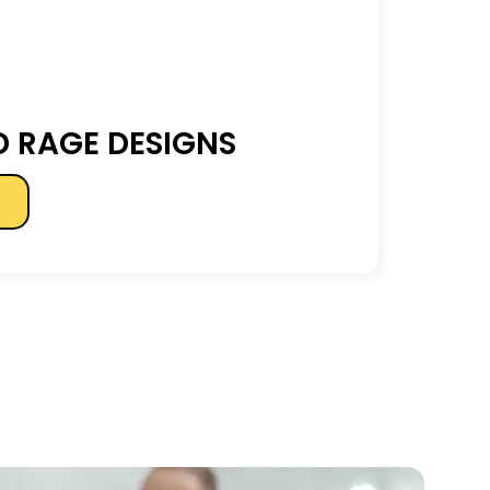
 RAGE DESIGNS
s