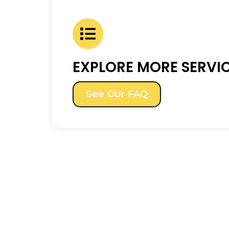
EXPLORE MORE SERVI
See Our FAQ