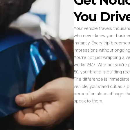
You Driv
Your vehicle travels thousan
who never knew your busines
instantly. Every trip becomes
impressions without ongoing
You’re not just wrapping a v
works 24/7. Whether you’re 
50, your brand is building re
The difference is immediate. 
vehicle, you stand out as a p
perception alone changes 
speak to them.