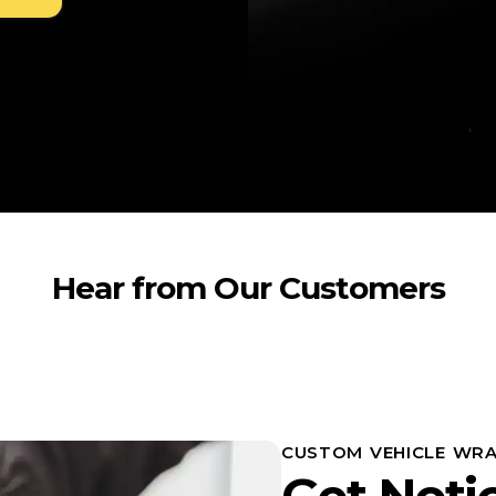
Hear from Our Customers
CUSTOM VEHICLE WRA
Get Noti