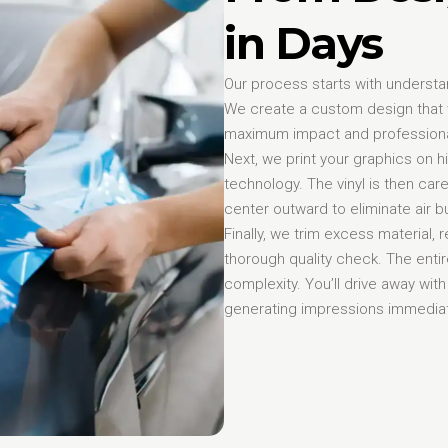
in Days
Our process starts with understa
We create a custom design that w
maximum impact and profession
Next, we print your graphics on h
technology. The vinyl is then care
center outward to eliminate air
Finally, we trim excess material
thorough quality check. The enti
complexity. You’ll drive away with
generating impressions immediat