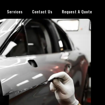
Services
Contact Us
Request A Quote