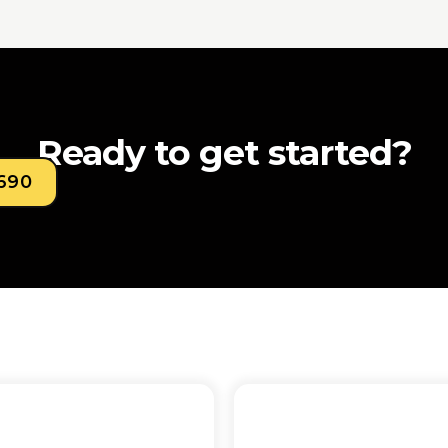
Ready to get started?
0690