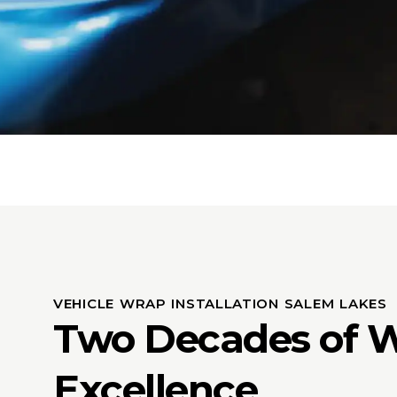
VEHICLE WRAP INSTALLATION SALEM LAKES
Two Decades of 
Excellence