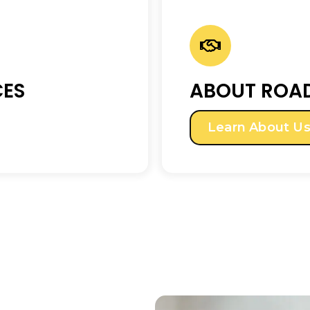
CES
ABOUT ROAD
Learn About U