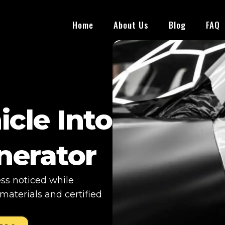
Home
About Us
Blog
FAQ
icle Into
nerator
ess noticed while
aterials and certified