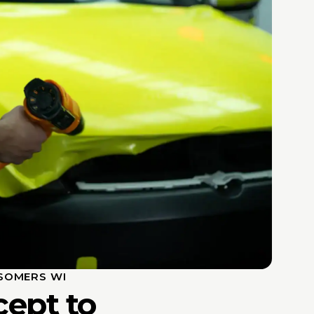
SOMERS WI
ept to