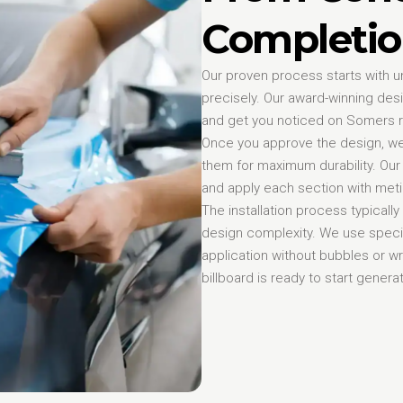
Completio
Our proven process starts with u
precisely. Our award-winning des
and get you noticed on Somers 
Once you approve the design, we 
them for maximum durability. Our 
and apply each section with metic
The installation process typicall
design complexity. We use speci
application without bubbles or wri
billboard is ready to start gene