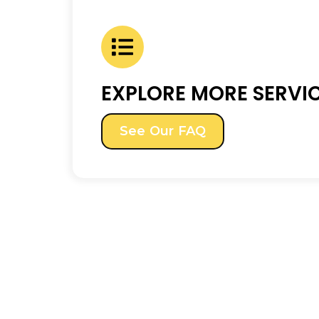
EXPLORE MORE SERVI
See Our FAQ