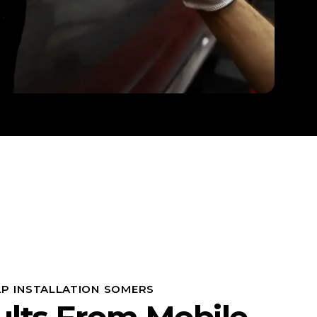
P INSTALLATION SOMERS
ults From Mobile