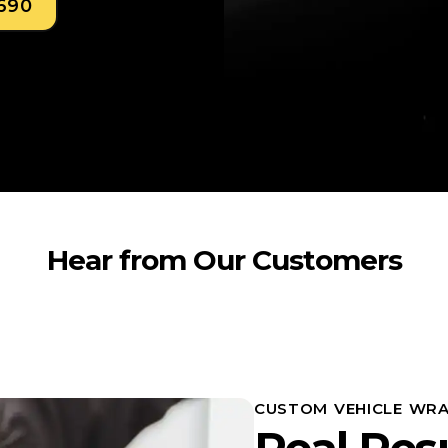
0690
Hear from Our Customers
CUSTOM VEHICLE WRA
Real Res