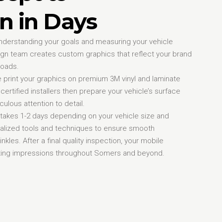
n in Days
nderstanding your goals and measuring your vehicle
ign team creates custom graphics that reflect your brand
roads.
print your graphics on premium 3M vinyl and laminate
certified installers then prepare your vehicle’s surface
ulous attention to detail.
y takes 1-2 days depending on your vehicle size and
alized tools and techniques to ensure smooth
nkles. After a final quality inspection, your mobile
rating impressions throughout Somers and beyond.