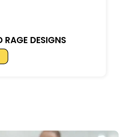
 RAGE DESIGNS
s