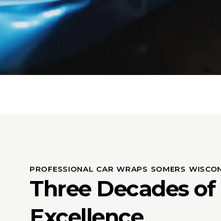
PROFESSIONAL CAR WRAPS SOMERS WISCON
Three Decades of
Excellence