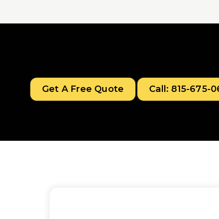
Get A Free Quote
Call: 815-675-