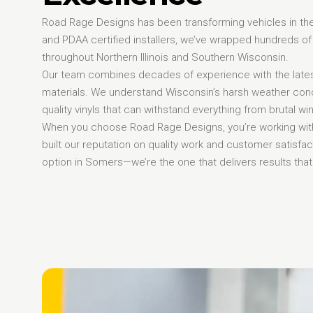
Road Rage Designs has been transforming vehicles in th
and PDAA certified installers, we’ve wrapped hundreds of
throughout Northern Illinois and Southern Wisconsin.
Our team combines decades of experience with the late
materials. We understand Wisconsin’s harsh weather cond
quality vinyls that can withstand everything from brutal w
When you choose Road Rage Designs, you’re working with
built our reputation on quality work and customer satisfa
option in Somers—we’re the one that delivers results that 