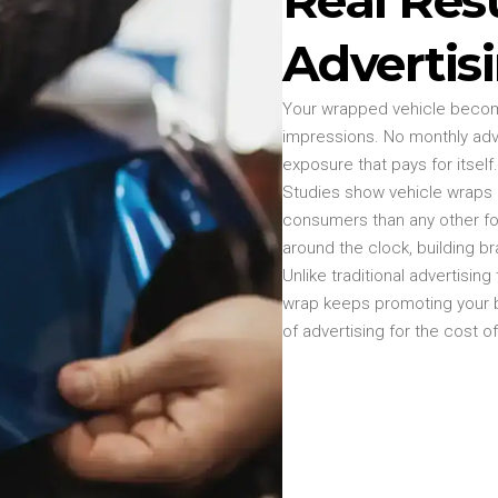
Advertis
Your wrapped vehicle become
impressions. No monthly adv
exposure that pays for itself.
Studies show vehicle wraps d
consumers than any other fo
around the clock, building br
Unlike traditional advertisin
wrap keeps promoting your bu
of advertising for the cost o