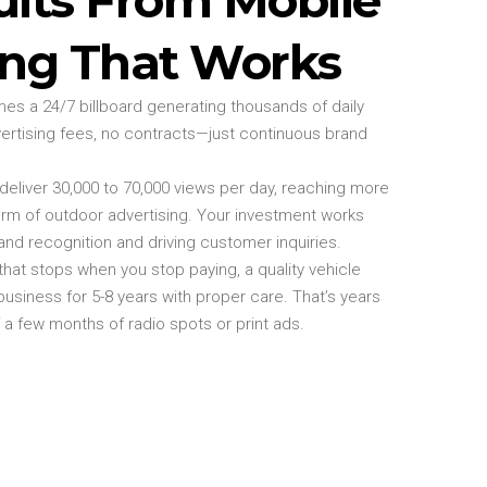
ing That Works
s a 24/7 billboard generating thousands of daily
ertising fees, no contracts—just continuous brand
eliver 30,000 to 70,000 views per day, reaching more
rm of outdoor advertising. Your investment works
and recognition and driving customer inquiries.
g that stops when you stop paying, a quality vehicle
siness for 5-8 years with proper care. That’s years
f a few months of radio spots or print ads.