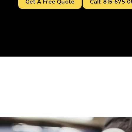
Get A Free Quote
Call: 815-675-