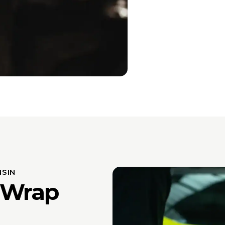
SIN
 Wrap