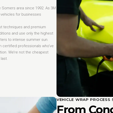
e Somers area since 1992. As 3M
 vehicles for businesses
st techniques and premium
itions and use only the highest
inters to intense summer sun.
 certified professionals who’ve
ction. We’re not the cheapest
last.
VEHICLE WRAP PROCESS 
From Conc