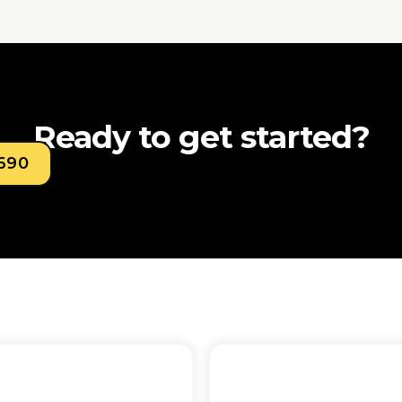
Ready to get started?
0690