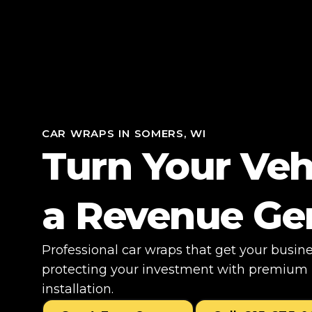
CAR WRAPS IN SOMERS, WI
Turn Your Veh
a Revenue Ge
Professional car wraps that get your busin
protecting your investment with premium m
installation.