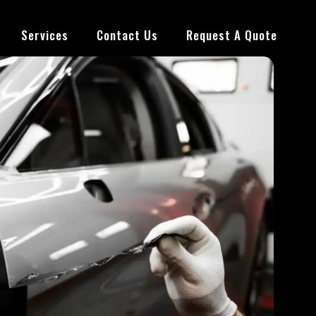
Services
Contact Us
Request A Quote