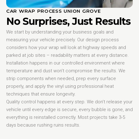
CAR WRAP PROCESS UNION GROVE
No Surprises, Just Results
We start by understanding your business goals and
measuring your vehicle precisely. Our design process
considers how your wrap will look at highway speeds and
parked at job sites – readability matters at every distance.
Installation happens in our controlled environment where
temperature and dust won’t compromise the results. We
strip components when needed, prep every surface
properly, and apply the vinyl using professional heat
techniques that ensure longevity.
Quality control happens at every step. We don’t release your
vehicle until every edge is secure, every bubble is gone, and
everything is reinstalled correctly. Most projects take 3-5
days because rushing ruins results.