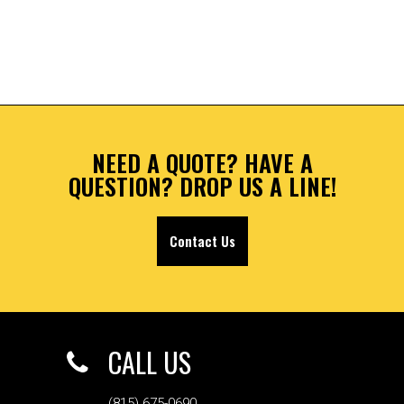
NEED A QUOTE? HAVE A
QUESTION? DROP US A LINE!
Contact Us
CALL US
(815) 675-0690