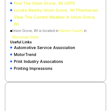
Find The Union Grove, WI USPS
Locate Nearby Union Grove, WI Pharmacies
View The Current Weather In Union Grove,
WI
Union Grove, WI is located in
Racine County
in
Wisconsin State
Useful Links
Automotive Service Association
MotorTrend
Print Industry Assocations
Printing Impressions