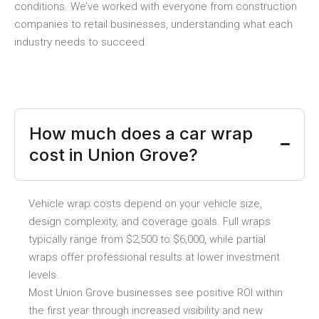
conditions. We’ve worked with everyone from construction
companies to retail businesses, understanding what each
industry needs to succeed.
How much does a car wrap
cost in Union Grove?
Vehicle wrap costs depend on your vehicle size,
design complexity, and coverage goals. Full wraps
typically range from $2,500 to $6,000, while partial
wraps offer professional results at lower investment
levels.
Most Union Grove businesses see positive ROI within
the first year through increased visibility and new