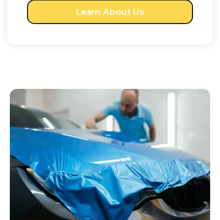
Learn About Us