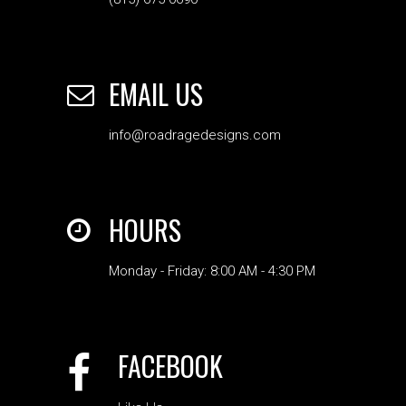
EMAIL US
info@roadragedesigns.com
HOURS
Monday - Friday: 8:00 AM - 4:30 PM
FACEBOOK