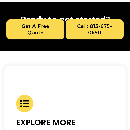
Ready to get started?
Get A Free
Call: 815-675-
Quote
0690
EXPLORE MORE