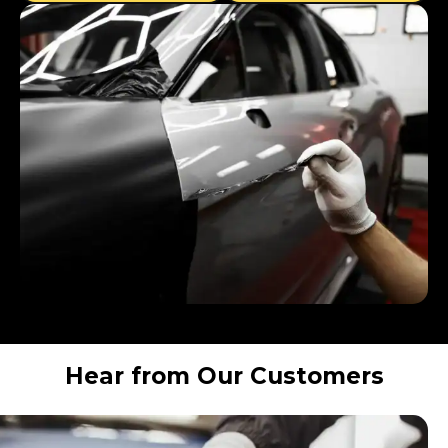
Hear from Our Customers