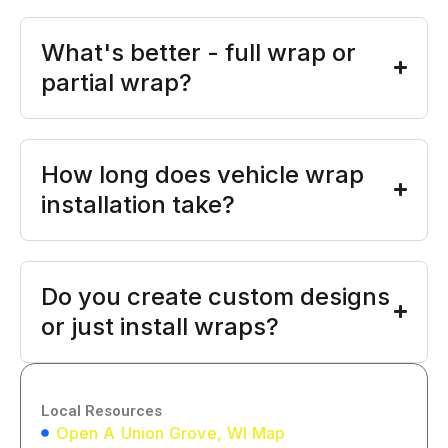
What's better - full wrap or
partial wrap?
How long does vehicle wrap
installation take?
Do you create custom designs
or just install wraps?
Local Resources
Open A Union Grove, WI Map