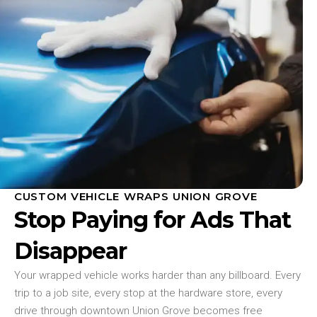
CUSTOM VEHICLE WRAPS UNION GROVE
Stop Paying for Ads That
Disappear
Your wrapped vehicle works harder than any billboard. Every
trip to a job site, every stop at the hardware store, every
drive through downtown Union Grove becomes free