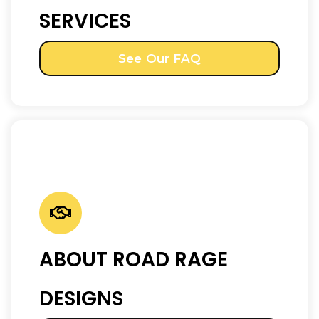
SERVICES
See Our FAQ
ABOUT ROAD RAGE
DESIGNS