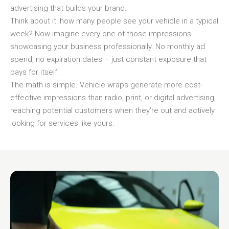
advertising that builds your brand.
Think about it: how many people see your vehicle in a typical
week? Now imagine every one of those impressions
showcasing your business professionally. No monthly ad
spend, no expiration dates – just constant exposure that
pays for itself.
The math is simple. Vehicle wraps generate more cost-
effective impressions than radio, print, or digital advertising,
reaching potential customers when they’re out and actively
looking for services like yours.