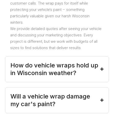
customer calls. The wrap pays for itself while
protecting your vehicle’s paint – something
particularly valuable given our harsh Wisconsin
winters.
We provide detailed quotes after seeing your vehicle
and discussing your marketing objectives. Every
project is different, but we work with budgets of all
sizes to find solutions that deliver results.
How do vehicle wraps hold up
in Wisconsin weather?
Will a vehicle wrap damage
my car's paint?