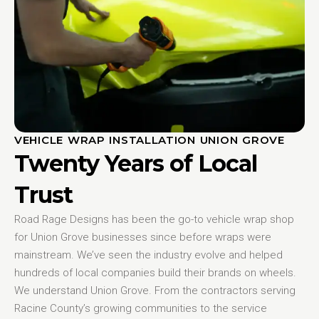
VEHICLE WRAP INSTALLATION UNION GROVE
Twenty Years of Local
Trust
Road Rage Designs has been the go-to vehicle wrap shop
for Union Grove businesses since before wraps were
mainstream. We’ve seen the industry evolve and helped
hundreds of local companies build their brands on wheels.
We understand Union Grove. From the contractors serving
Racine County’s growing communities to the service