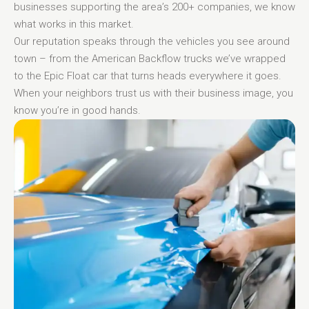
businesses supporting the area’s 200+ companies, we know
what works in this market.
Our reputation speaks through the vehicles you see around
town – from the American Backflow trucks we’ve wrapped
to the Epic Float car that turns heads everywhere it goes.
When your neighbors trust us with their business image, you
know you’re in good hands.