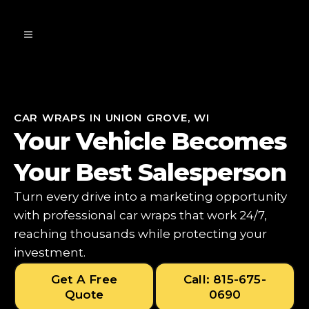
CAR WRAPS IN UNION GROVE, WI
Your Vehicle Becomes
Your Best Salesperson
Turn every drive into a marketing opportunity
with professional car wraps that work 24/7,
reaching thousands while protecting your
investment.
Get A Free
Call: 815-675-
Quote
0690