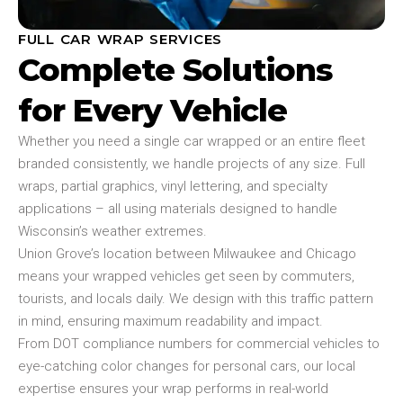
FULL CAR WRAP SERVICES
Complete Solutions
for Every Vehicle
Whether you need a single car wrapped or an entire fleet
branded consistently, we handle projects of any size. Full
wraps, partial graphics, vinyl lettering, and specialty
applications – all using materials designed to handle
Wisconsin’s weather extremes.
Union Grove’s location between Milwaukee and Chicago
means your wrapped vehicles get seen by commuters,
tourists, and locals daily. We design with this traffic pattern
in mind, ensuring maximum readability and impact.
From DOT compliance numbers for commercial vehicles to
eye-catching color changes for personal cars, our local
expertise ensures your wrap performs in real-world