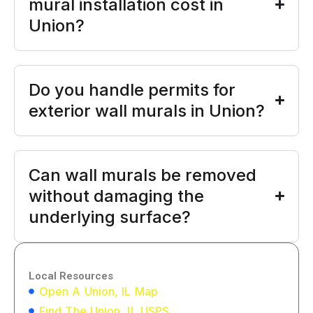
mural installation cost in
Union?
Do you handle permits for
exterior wall murals in Union?
Can wall murals be removed
without damaging the
underlying surface?
Local Resources
Open A Union, IL Map
Find The Union, IL USPS