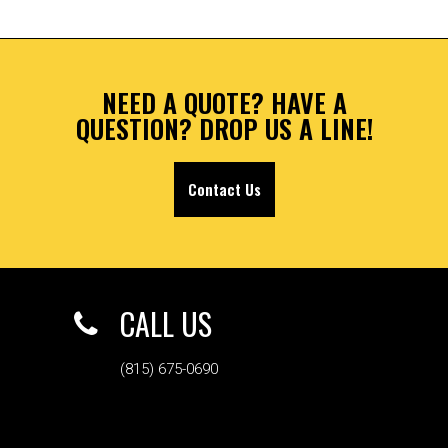
NEED A QUOTE? HAVE A
QUESTION? DROP US A LINE!
Contact Us
CALL US
(815) 675-0690