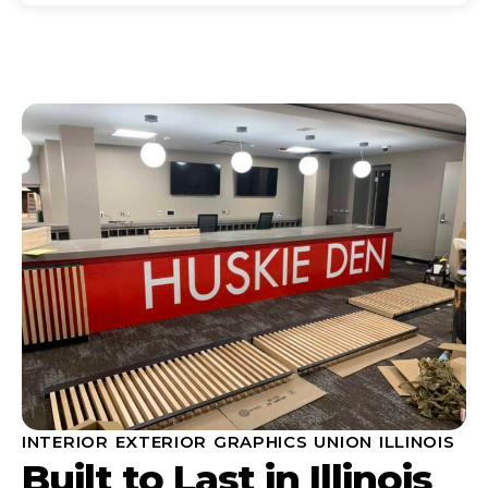
INTERIOR EXTERIOR GRAPHICS UNION ILLINOIS
Built to Last in Illinois