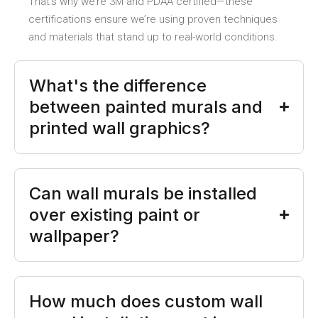
That’s why we’re 3M and PDAA certified—these
certifications ensure we’re using proven techniques
and materials that stand up to real-world conditions.
What's the difference
between painted murals and
printed wall graphics?
Can wall murals be installed
over existing paint or
wallpaper?
How much does custom wall