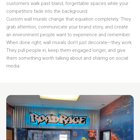
customers walk past bland, forgettable spaces while your
competitors fade into the background.
Custom wall murals change that equation completely. They
grab attention, communicate your brand story, and create
an environment people want to experience and remember.
When done right, wall murals don’t just decorate—they work.
They pull people in, keep them engaged longer, and give
them something worth talking about and sharing on social
media.