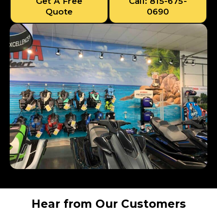
Get A Free
Call: 815-675-
Quote
0690
Hear from Our Customers