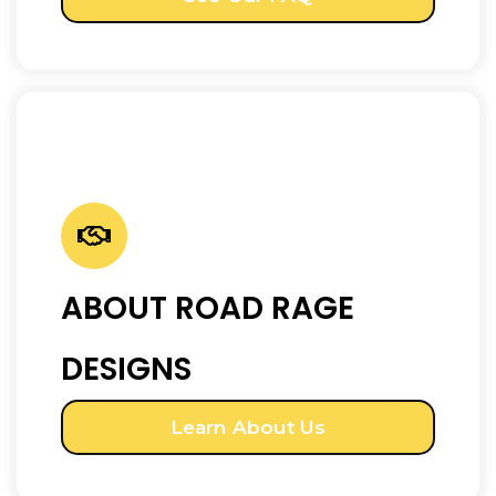
ABOUT ROAD RAGE
DESIGNS
Learn About Us