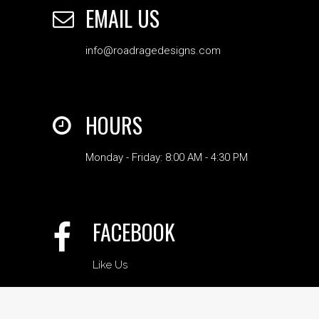
EMAIL US
info@roadragedesigns.com
HOURS
Monday - Friday: 8:00 AM - 4:30 PM
FACEBOOK
Like Us