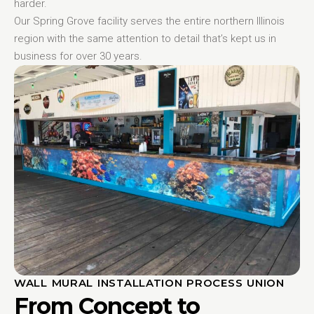
harder.
Our Spring Grove facility serves the entire northern Illinois
region with the same attention to detail that’s kept us in
business for over 30 years.
WALL MURAL INSTALLATION PROCESS UNION
From Concept to