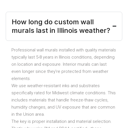
How long do custom wall
murals last in Illinois weather?
Professional wall murals installed with quality materials
typically last 5-8 years in Illinois conditions, depending
on location and exposure. Interior murals can last
even longer since they’re protected from weather
elements.
We use weather-resistant inks and substrates
specifically rated for Midwest climate conditions. This
includes materials that handle freeze-thaw cycles,
humidity changes, and UV exposure that are common
in the Union area.
The key is proper installation and material selection.