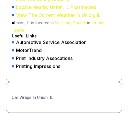
Locate Nearby Union, IL Pharmacies
View The Current Weather In Union, IL
Union, IL is located in
McHenry County
in
Illinois
State
Useful Links
Automotive Service Association
MotorTrend
Print Industry Assocations
Printing Impressions
Car Wraps In Union, IL