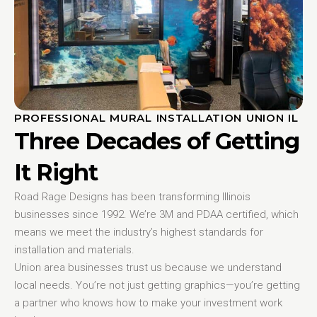
PROFESSIONAL MURAL INSTALLATION UNION IL
Three Decades of Getting
It Right
Road Rage Designs has been transforming Illinois
businesses since 1992. We’re 3M and PDAA certified, which
means we meet the industry’s highest standards for
installation and materials.
Union area businesses trust us because we understand
local needs. You’re not just getting graphics—you’re getting
a partner who knows how to make your investment work