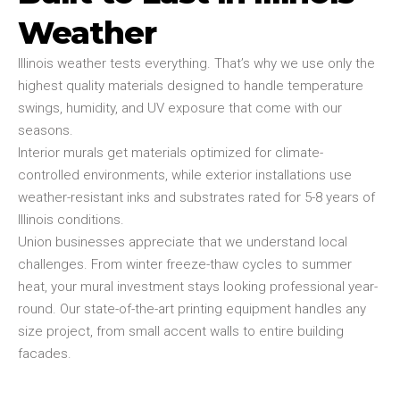
Weather
Illinois weather tests everything. That’s why we use only the
highest quality materials designed to handle temperature
swings, humidity, and UV exposure that come with our
seasons.
Interior murals get materials optimized for climate-
controlled environments, while exterior installations use
weather-resistant inks and substrates rated for 5-8 years of
Illinois conditions.
Union businesses appreciate that we understand local
challenges. From winter freeze-thaw cycles to summer
heat, your mural investment stays looking professional year-
round. Our state-of-the-art printing equipment handles any
size project, from small accent walls to entire building
facades.