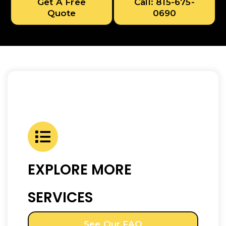
Get A Free
Call: 815-675-
Quote
0690
EXPLORE MORE
SERVICES
See Our FAQ