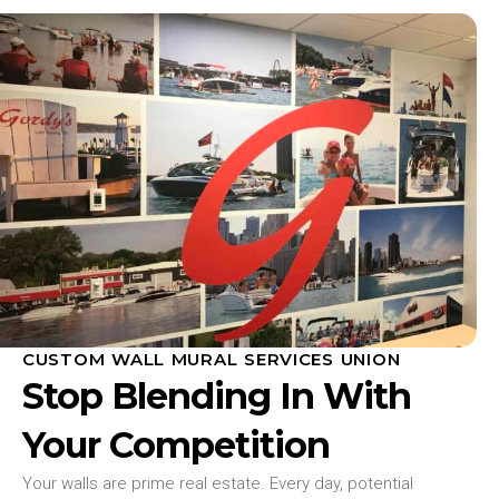
CUSTOM WALL MURAL SERVICES UNION
Stop Blending In With
Your Competition
Your walls are prime real estate. Every day, potential