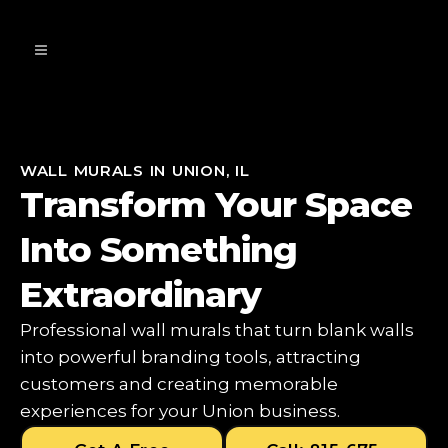
WALL MURALS IN UNION, IL
Transform Your Space
Into Something
Extraordinary
Professional wall murals that turn blank walls
into powerful branding tools, attracting
customers and creating memorable
experiences for your Union business.