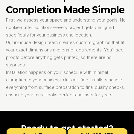
Completion Made Simple
First, we assess your space and understand your goals. No
cookie-cutter solutions—every project gets designed
specifically for your business and location.
Our in-house design team creates custom graphics that fit
your exact dimensions and brand requirements. You’ll see
proofs before anything gets printed, so there are no
surprises.
Installation happens on your schedule with minimal
disruption to your business. Our certified installers handle
everything from surface preparation to final quality checks,
ensuring your mural looks perfect and lasts for years.
Ready to get started?