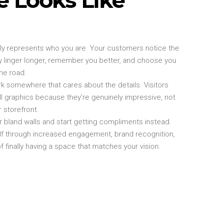
lly represents who you are. Your customers notice the
 linger longer, remember you better, and choose you
he road.
k somewhere that cares about the details. Visitors
l graphics because they’re genuinely impressive, not
r storefront.
 bland walls and start getting compliments instead.
elf through increased engagement, brand recognition,
f finally having a space that matches your vision.