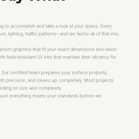
ying to accomplish and take a look at your space. Every
e, lighting, traffic patterns—and we factor all of that into
stom graphics that fit your exact dimensions and vision.
ith fade-resistant UV inks that maintain their vibrancy for
d. Our certified team prepares your surface properly,
ith precision, and cleans up completely. Most projects
ending on size and complexity.
nsure everything meets your standards before we