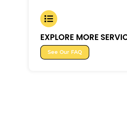
EXPLORE MORE SERVI
See Our FAQ