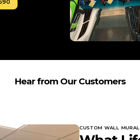
0690
Hear from Our Customers
CUSTOM WALL MURAL
What Lif