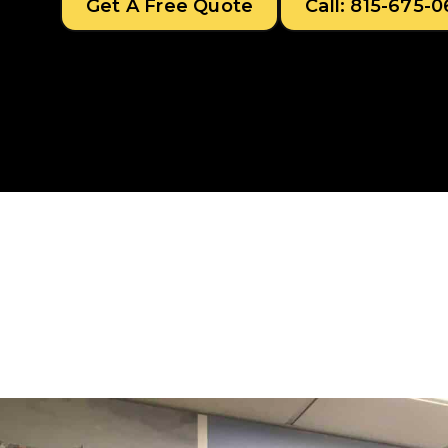
Get A Free Quote
Call: 815-675-