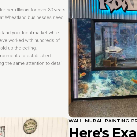
hern Illinois for over 30 years.
that Wheatland businesses need
tand your local market while
We’ve worked with hundreds of
ld up the ceiling.
ironments to established
g the same attention to detail
WALL MURAL PAINTING P
Here's Ex