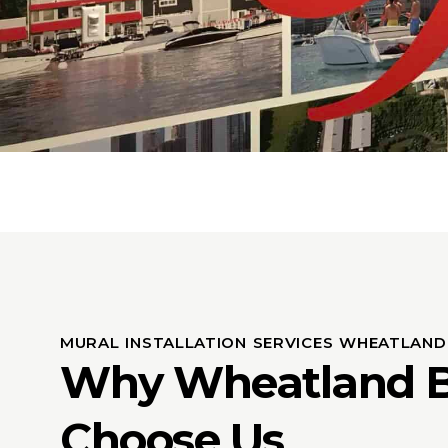
MURAL INSTALLATION SERVICES WHEATLAND
Why Wheatland B
Choose Us