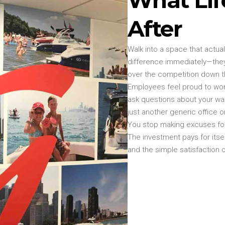
After
Walk into a space that actua
difference immediately—they
over the competition down t
Employees feel proud to wor
ask questions about your wal
just another generic office o
You stop making excuses for
The investment pays for its
and the simple satisfaction o