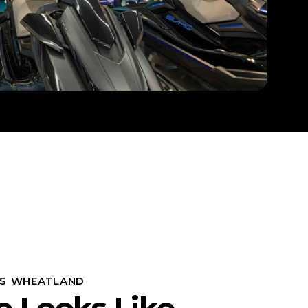
S WHEATLAND
e Looks Like