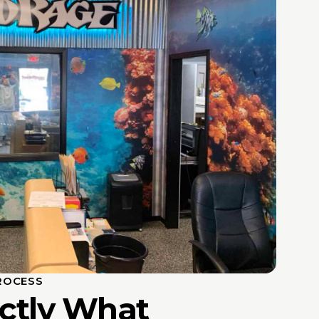
ROCESS
actly What