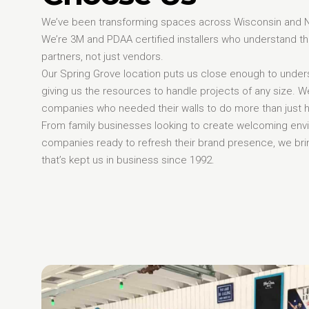
We’ve been transforming spaces across Wisconsin and Nort
We’re 3M and PDAA certified installers who understand 
partners, not just vendors.
Our Spring Grove location puts us close enough to unders
giving us the resources to handle projects of any size. 
companies who needed their walls to do more than just ho
From family businesses looking to create welcoming env
companies ready to refresh their brand presence, we brin
that’s kept us in business since 1992.