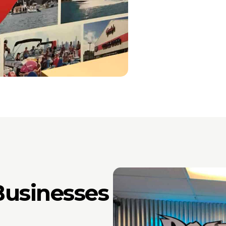
usinesses