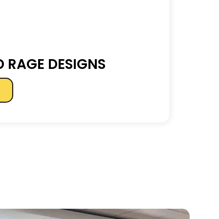
 RAGE DESIGNS
s