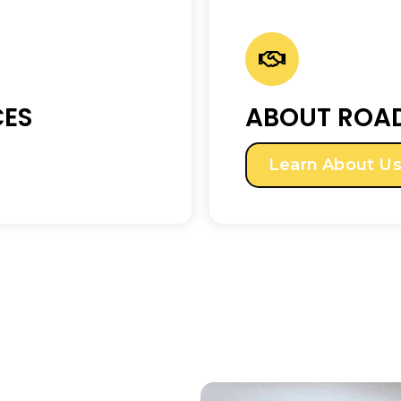
CES
ABOUT ROAD
Learn About U