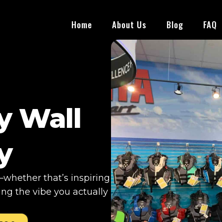
Home
About Us
Blog
FAQ
y Wall
y
whether that’s inspiring
ng the vibe you actually