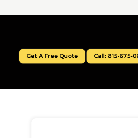
Get A Free Quote
Call: 815-675-