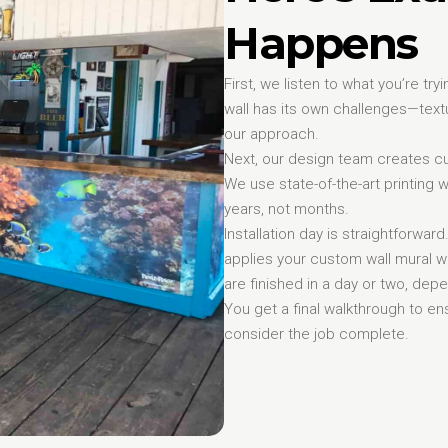
Happens
First, we listen to what you’re tr
wall has its own challenges—textur
our approach.
Next, our design team creates cu
We use state-of-the-art printing w
years, not months.
Installation day is straightforwar
applies your custom wall mural w
are finished in a day or two, dep
You get a final walkthrough to e
consider the job complete.