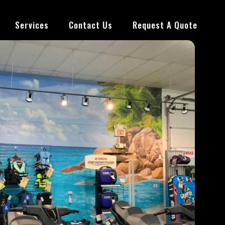
Services
Contact Us
Request A Quote