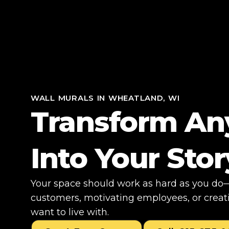
WALL MURALS IN WHEATLAND, WI
Transform An
Into Your Stor
Your space should work as hard as you do—
customers, motivating employees, or creati
want to live with.