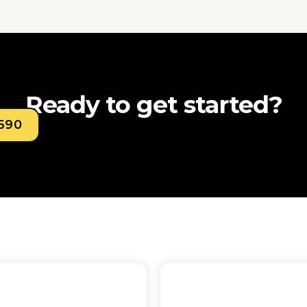
Ready to get started?
0690