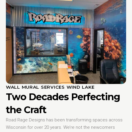
WALL MURAL SERVICES WIND LAKE
Two Decades Perfecting
the Craft
Road Rage Designs has been transforming spaces across
Wisconsin for over 20 years. We’re not the newcomers