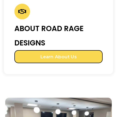
ABOUT ROAD RAGE
DESIGNS
Learn About Us