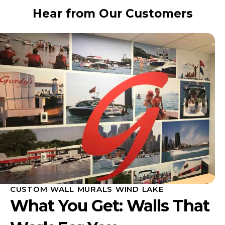
Hear from Our Customers
CUSTOM WALL MURALS WIND LAKE
What You Get: Walls That