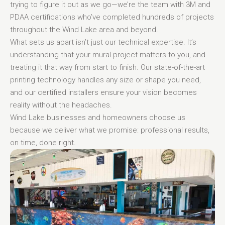
trying to figure it out as we go—we’re the team with 3M and
PDAA certifications who’ve completed hundreds of projects
throughout the Wind Lake area and beyond.
What sets us apart isn’t just our technical expertise. It’s
understanding that your mural project matters to you, and
treating it that way from start to finish. Our state-of-the-art
printing technology handles any size or shape you need,
and our certified installers ensure your vision becomes
reality without the headaches.
Wind Lake businesses and homeowners choose us
because we deliver what we promise: professional results,
on time, done right.