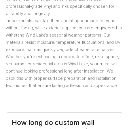
professional-grade vinyl and inks specifically chosen for
durability and longevity.
Indoor murals maintain their vibrant appearance for years
without fading, while exterior applications are engineered to
withstand Wind Lake’s seasonal weather patterns. Our
materials resist moisture, temperature fluctuations, and UV
exposure that can quickly degrade cheaper alternatives.
Whether you’re enhancing a corporate office, retail space,
restaurant, or residential area in Wind Lake, your mural will
continue looking professional long after installation. We
back this with proper surface preparation and installation
techniques that ensure lasting adhesion and appearance.
How long do custom wall