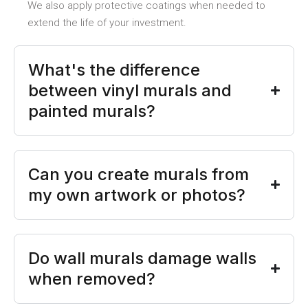
We also apply protective coatings when needed to
extend the life of your investment.
What's the difference
between vinyl murals and
painted murals?
Can you create murals from
my own artwork or photos?
Do wall murals damage walls
when removed?