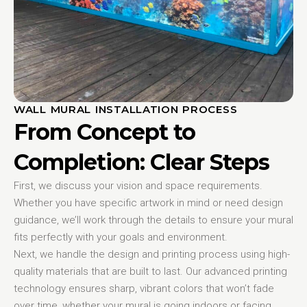
WALL MURAL INSTALLATION PROCESS
From Concept to
Completion: Clear Steps
First, we discuss your vision and space requirements.
Whether you have specific artwork in mind or need design
guidance, we’ll work through the details to ensure your mural
fits perfectly with your goals and environment.
Next, we handle the design and printing process using high-
quality materials that are built to last. Our advanced printing
technology ensures sharp, vibrant colors that won’t fade
over time, whether your mural is going indoors or facing