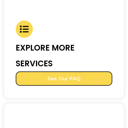
EXPLORE MORE
SERVICES
See Our FAQ