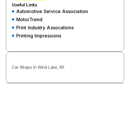
Useful Links
Automotive Service Association
MotorTrend
Print Industry Assocations
Printing Impressions
Car Wraps In Wind Lake, WI