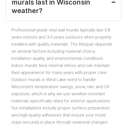
murals last in Wisconsin
weather?
Professional-grade vinyl wall murals typically last 5-8
years indoors and 3-5 years outdoors when properly
installed with quality materials. The lifespan depends
on several factors including material choice,
installation quality, and environmental conditions.
Indoor murals face minimal stress and can maintain
their appearance for many years with proper care.
Outdoor murals in Wind Lake need to handle
Wisconsin’s temperature swings, snow, rain, and UV
exposure, which is why we use weather-resistant
materials specifically rated for exterior applications.
Our installations include proper surface preparation
and high-quality adhesives that ensure your mural
stays securely in place through seasonal changes.