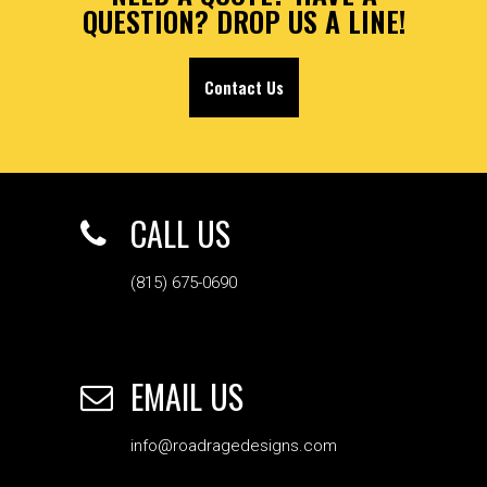
QUESTION? DROP US A LINE!
Contact Us
CALL US
(815) 675-0690
EMAIL US
info@roadragedesigns.com