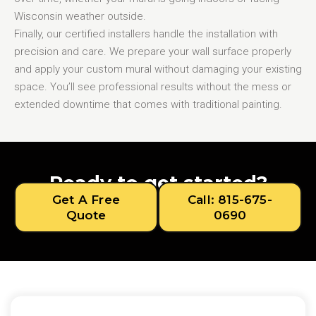
Wisconsin weather outside.
Finally, our certified installers handle the installation with
precision and care. We prepare your wall surface properly
and apply your custom mural without damaging your existing
space. You’ll see professional results without the mess or
extended downtime that comes with traditional painting.
Ready to get started?
Get A Free
Call: 815-675-
Quote
0690