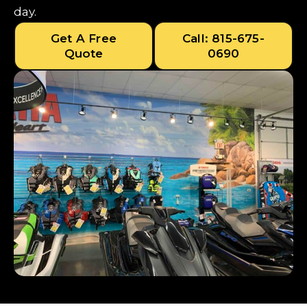
day.
Get A Free
Call: 815-675-
Quote
0690