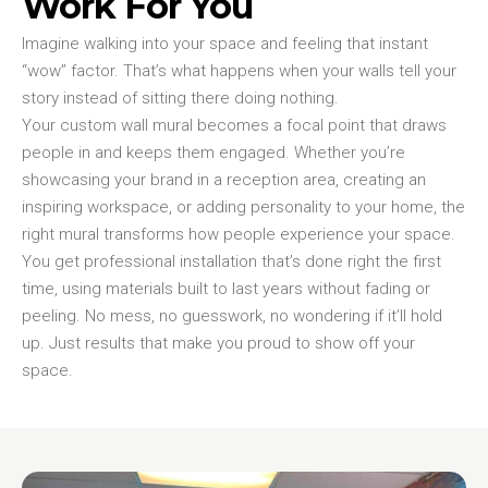
Work For You
Imagine walking into your space and feeling that instant
“wow” factor. That’s what happens when your walls tell your
story instead of sitting there doing nothing.
Your custom wall mural becomes a focal point that draws
people in and keeps them engaged. Whether you’re
showcasing your brand in a reception area, creating an
inspiring workspace, or adding personality to your home, the
right mural transforms how people experience your space.
You get professional installation that’s done right the first
time, using materials built to last years without fading or
peeling. No mess, no guesswork, no wondering if it’ll hold
up. Just results that make you proud to show off your
space.