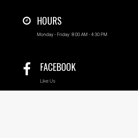
HOURS
Monday - Friday: 8:00 AM - 4:30 PM
FACEBOOK
Like Us