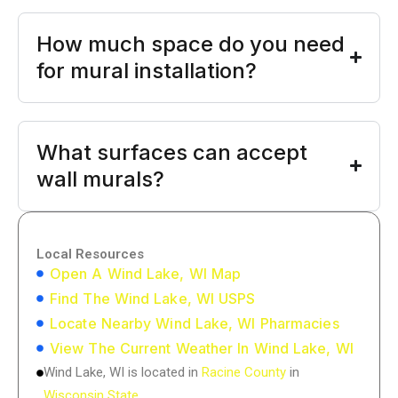
How much space do you need
for mural installation?
What surfaces can accept
wall murals?
Local Resources
Open A Wind Lake, WI Map
Find The Wind Lake, WI USPS
Locate Nearby Wind Lake, WI Pharmacies
View The Current Weather In Wind Lake, WI
Wind Lake, WI is located in
Racine County
in
Wisconsin State