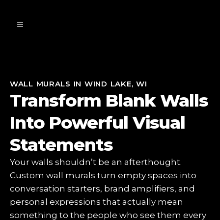
WALL MURALS IN WIND LAKE, WI
Transform Blank Walls
Into Powerful Visual
Statements
Your walls shouldn’t be an afterthought.
Custom wall murals turn empty spaces into
conversation starters, brand amplifiers, and
personal expressions that actually mean
something to the people who see them every