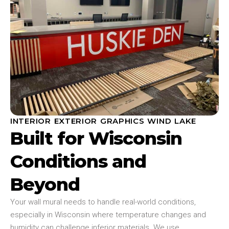
INTERIOR EXTERIOR GRAPHICS WIND LAKE
Built for Wisconsin
Conditions and
Beyond
Your wall mural needs to handle real-world conditions,
especially in Wisconsin where temperature changes and
humidity can challenge inferior materials. We use