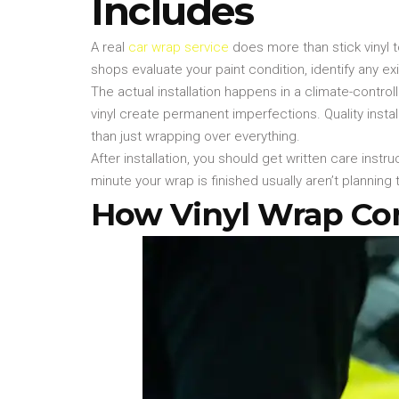
Includes
A real
car wrap service
does more than stick vinyl t
shops evaluate your paint condition, identify any 
The actual installation happens in a climate-cont
vinyl create permanent imperfections. Quality inst
than just wrapping over everything.
After installation, you should get written care ins
minute your wrap is finished usually aren’t planni
How Vinyl Wrap Comp