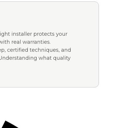
ght installer protects your
with real warranties.
ep, certified techniques, and
 Understanding what quality