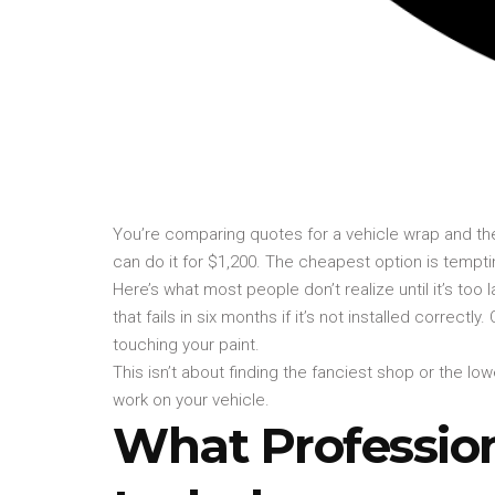
You’re comparing quotes for a vehicle wrap and th
can do it for $1,200. The cheapest option is tempti
Here’s what most people don’t realize until it’s too 
that fails in six months if it’s not installed correct
touching your paint.
This isn’t about finding the fanciest shop or the l
work on your vehicle.
What Profession