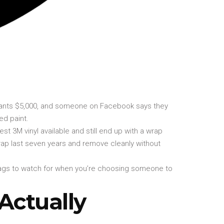
 wants $5,000, and someone on Facebook says they
ed paint.
est 3M vinyl available and still end up with a wrap
 a wrap last seven years and remove cleanly without
 flags to watch for when you’re choosing someone to
Actually