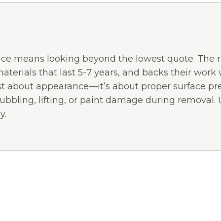
vice means looking beyond the lowest quote. The ri
terials that last 5-7 years, and backs their work 
just about appearance—it’s about proper surface pr
ubbling, lifting, or paint damage during removal.
y.