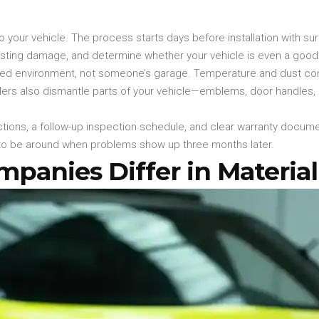
o your vehicle. The process starts days before installation with su
existing damage, and determine whether your vehicle is even a good
rolled environment, not someone’s garage. Temperature and dust c
allers also dismantle parts of your vehicle—emblems, door handles,
tructions, a follow-up inspection schedule, and clear warranty docum
ng to be around when problems show up three months later.
anies Differ in Material