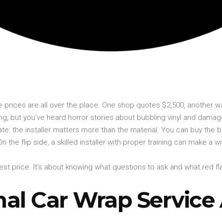
e prices are all over the place. One shop quotes $2,500, another
ng, but you’ve heard horror stories about bubbling vinyl and damag
late: the installer matters more than the material. You can buy the b
ly. On the flip side, a skilled installer with proper training can make
owest price. It’s about knowing what questions to ask and what red
al Car Wrap Service 