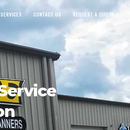
SERVICES
CONTACT US
REQUEST A QUOTE
Service
on