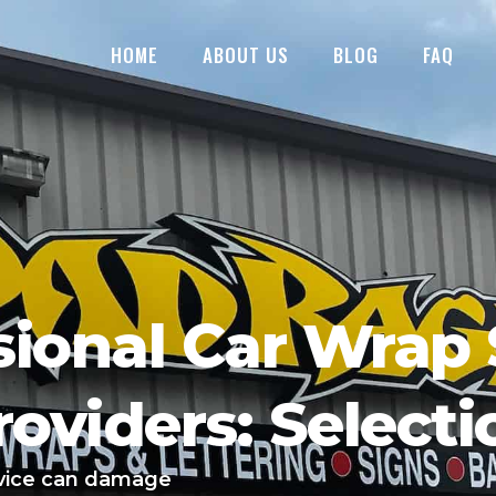
HOME
ABOUT US
BLOG
FAQ
sional Car Wrap 
roviders: Selecti
rvice can damage