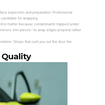
rface inspection and preparation. Professional
 candidate for wrapping.
ontrol matter because contaminants trapped under
 mirrors, trim pieces—to wrap edges properly rather
entation. Shops that rush you out the door the
 Quality