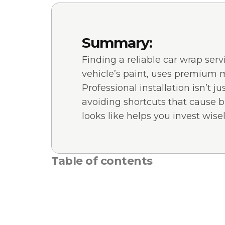
Summary:
Finding a reliable car wrap ser
vehicle’s paint, uses premium ma
Professional installation isn’t 
avoiding shortcuts that cause b
looks like helps you invest wisel
Table of contents