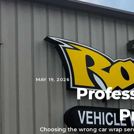
MAY 19, 2026
Profes
P
Choosing the wrong car wrap se