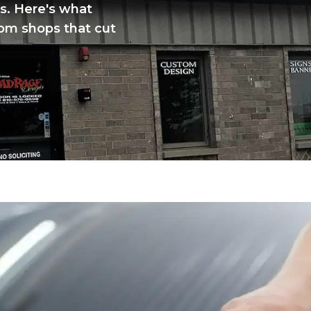
s. Here's what
rom shops that cut