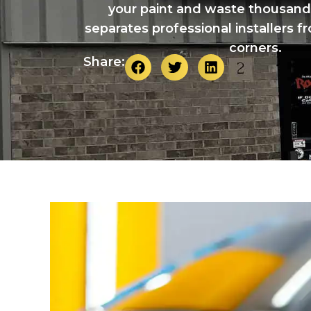
your paint and waste thousand
separates professional installers f
corners.
Share: