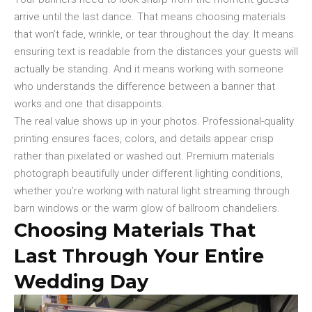
arrive until the last dance. That means choosing materials
that won’t fade, wrinkle, or tear throughout the day. It means
ensuring text is readable from the distances your guests will
actually be standing. And it means working with someone
who understands the difference between a banner that
works and one that disappoints.
The real value shows up in your photos. Professional-quality
printing ensures faces, colors, and details appear crisp
rather than pixelated or washed out. Premium materials
photograph beautifully under different lighting conditions,
whether you’re working with natural light streaming through
barn windows or the warm glow of ballroom chandeliers.
Choosing Materials That
Last Through Your Entire
Wedding Day