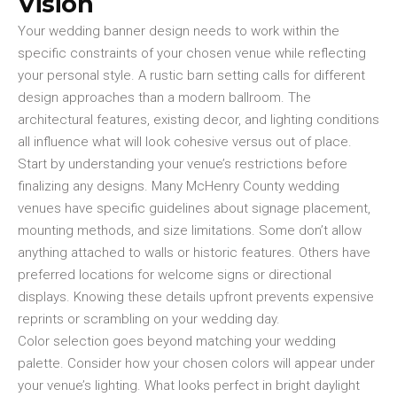
Vision
Your wedding banner design needs to work within the
specific constraints of your chosen venue while reflecting
your personal style. A rustic barn setting calls for different
design approaches than a modern ballroom. The
architectural features, existing decor, and lighting conditions
all influence what will look cohesive versus out of place.
Start by understanding your venue’s restrictions before
finalizing any designs. Many McHenry County wedding
venues have specific guidelines about signage placement,
mounting methods, and size limitations. Some don’t allow
anything attached to walls or historic features. Others have
preferred locations for welcome signs or directional
displays. Knowing these details upfront prevents expensive
reprints or scrambling on your wedding day.
Color selection goes beyond matching your wedding
palette. Consider how your chosen colors will appear under
your venue’s lighting. What looks perfect in bright daylight