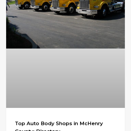
Top Auto Body Shops in McHenry