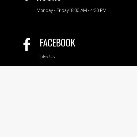
Monday - Friday: 8:00 AM - 4:30 PM
FACEBOOK
Like Us