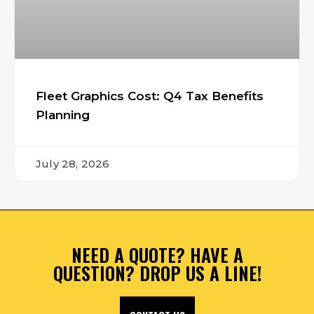
Fleet Graphics Cost: Q4 Tax Benefits
Planning
July 28, 2026
NEED A QUOTE? HAVE A
QUESTION? DROP US A LINE!