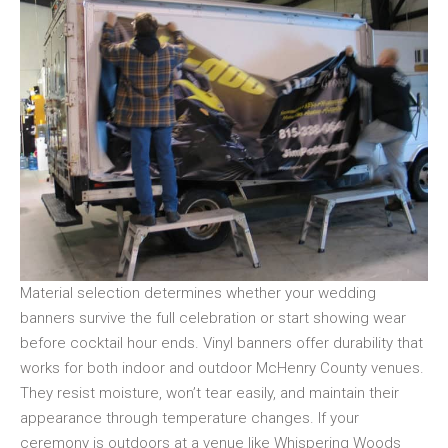
Material selection determines whether your wedding
banners survive the full celebration or start showing wear
before cocktail hour ends. Vinyl banners offer durability that
works for both indoor and outdoor McHenry County venues.
They resist moisture, won’t tear easily, and maintain their
appearance through temperature changes. If your
ceremony is outdoors at a venue like Whispering Woods