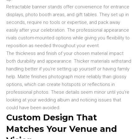
Retractable banner stands offer convenience for entrance
displays, photo booth areas, and gift tables. They set up in
seconds, require no tools or expertise, and pack away
easily after your celebration. The professional appearance
rivals custom-mounted options while giving you flexibility to
reposition as needed throughout your event.
The thickness and finish of your chosen material impact
both durability and appearance. Thicker materials withstand
handling better if you’re setting up yourself or having family
help. Matte finishes photograph more reliably than glossy
options, which can create hotspots or reflections in
professional photos. These details seem minor until you’re
looking at your wedding album and noticing issues that
could have been avoided.
Custom Design That
Matches Your Venue and