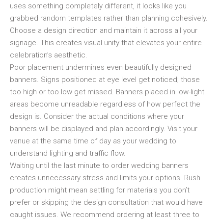
uses something completely different, it looks like you
grabbed random templates rather than planning cohesively.
Choose a design direction and maintain it across all your
signage. This creates visual unity that elevates your entire
celebration’s aesthetic.
Poor placement undermines even beautifully designed
banners. Signs positioned at eye level get noticed; those
too high or too low get missed. Banners placed in low-light
areas become unreadable regardless of how perfect the
design is. Consider the actual conditions where your
banners will be displayed and plan accordingly. Visit your
venue at the same time of day as your wedding to
understand lighting and traffic flow.
Waiting until the last minute to order wedding banners
creates unnecessary stress and limits your options. Rush
production might mean settling for materials you don’t
prefer or skipping the design consultation that would have
caught issues. We recommend ordering at least three to