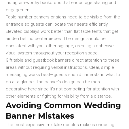
Instagram-worthy backdrops that encourage sharing and
engagement.
Table number banners or signs need to be visible from the
entrance so guests can locate their seats efficiently.
Elevated displays work better than flat table tents that get
hidden behind centerpieces. The design should be
consistent with your other signage, creating a cohesive
visual system throughout your reception space.
Gift table and guestbook banners direct attention to these
areas without requiring verbal instructions. Clear, simple
messaging works best—guests should understand what to
do at a glance. The banner’s design can be more
decorative here since it’s not competing for attention with
other elements or fighting for visibility from a distance.
Avoiding Common Wedding
Banner Mistakes
The most expensive mistake couples make is choosing