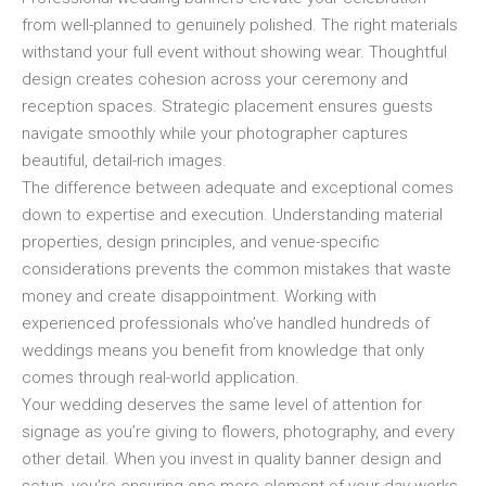
from well-planned to genuinely polished. The right materials
withstand your full event without showing wear. Thoughtful
design creates cohesion across your ceremony and
reception spaces. Strategic placement ensures guests
navigate smoothly while your photographer captures
beautiful, detail-rich images.
The difference between adequate and exceptional comes
down to expertise and execution. Understanding material
properties, design principles, and venue-specific
considerations prevents the common mistakes that waste
money and create disappointment. Working with
experienced professionals who’ve handled hundreds of
weddings means you benefit from knowledge that only
comes through real-world application.
Your wedding deserves the same level of attention for
signage as you’re giving to flowers, photography, and every
other detail. When you invest in quality banner design and