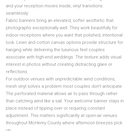
and your reception moves inside, vinyl transitions
seamlessly.
Fabric banners bring an elevated, softer aesthetic that
photographs exceptionally well. They work beautifully for
indoor receptions where you want that polished, intentional
look. Linen and cotton canvas options provide structure for
hanging while delivering the luxurious feel couples
associate with high-end weddings. The texture adds visual
interest in photos without creating distracting glare or
reflections.
For outdoor venues with unpredictable wind conditions,
mesh vinyl solves a problem most couples don’t anticipate.
The perforated material allows air to pass through rather
than catching wind like a sail. Your welcome banner stays in
place instead of tipping over or requiring constant
adjustment. This matters significantly at open-air venues
throughout McHenry County where afternoon breezes pick
up.