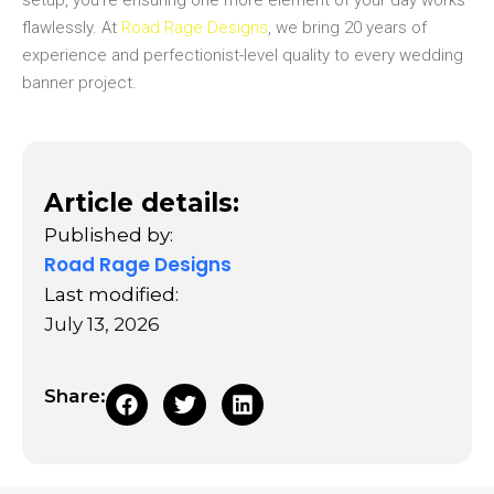
setup, you’re ensuring one more element of your day works
flawlessly. At
Road Rage Designs
, we bring 20 years of
experience and perfectionist-level quality to every wedding
banner project.
Article details:
Published by:
Road Rage Designs
Last modified:
July 13, 2026
Share: