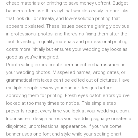
cheap materials or printing to save money upfront. Budget
banners often use thin vinyl that wrinkles easily, inferior inks
that look dull or streaky, and low-resolution printing that
appears pixelated. These issues become glaringly obvious
in professional photos, and there’s no fixing them after the
fact. Investing in quality materials and professional printing
costs more initially but ensures your wedding day looks as
good as you’ve imagined.
Proofreading errors create permanent embarrassment in
your wedding photos. Misspelled names, wrong dates, or
grammatical mistakes can’t be edited out of pictures. Have
multiple people review your banner designs before
approving them for printing. Fresh eyes catch errors you’ve
looked at too many times to notice. This simple step
prevents regret every time you look at your wedding album.
Inconsistent design across your wedding signage creates a
disjointed, unprofessional appearance. If your welcome
banner uses one font and style while your seating chart