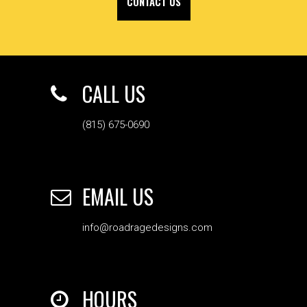
CONTACT US
CALL US
(815) 675-0690
EMAIL US
info@roadragedesigns.com
HOURS