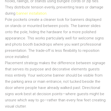
hooks, railings, or stands using bungee cords or zip ties.
They distribute tension evenly, preventing tears or damage
during
banner installation.
Pole pockets create a cleaner look for banners displayed
on stands or mounted between posts. The banner slides
onto the pole, hiding the hardware for a more polished
appearance. This works particularly well for welcome signs
and photo booth backdrops where you want professional
presentation. The trade-off is less flexibility to reposition
once installed.
Placement strategy makes the difference between signage
that serves its purpose and decorative elements guests
miss entirely. Your welcome banner should be visible from
the parking area or main entrance, not tucked beside the
door where people have already walked past. Directional
signs work best at decision points—where guests might be
unsure which way to go—rather than every few feet creating
visual clutter.