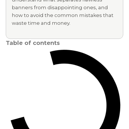
banners from disappointing ones, and
how to avoid the common mistakes that
waste time and money.
Table of contents