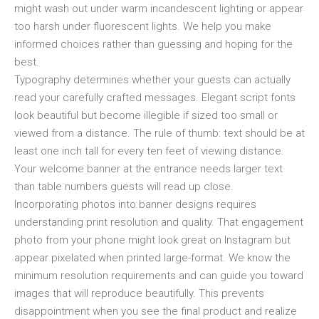
might wash out under warm incandescent lighting or appear
too harsh under fluorescent lights. We help you make
informed choices rather than guessing and hoping for the
best.
Typography determines whether your guests can actually
read your carefully crafted messages. Elegant script fonts
look beautiful but become illegible if sized too small or
viewed from a distance. The rule of thumb: text should be at
least one inch tall for every ten feet of viewing distance.
Your welcome banner at the entrance needs larger text
than table numbers guests will read up close.
Incorporating photos into banner designs requires
understanding print resolution and quality. That engagement
photo from your phone might look great on Instagram but
appear pixelated when printed large-format. We know the
minimum resolution requirements and can guide you toward
images that will reproduce beautifully. This prevents
disappointment when you see the final product and realize