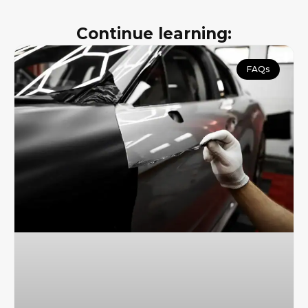
Continue learning:
FAQs