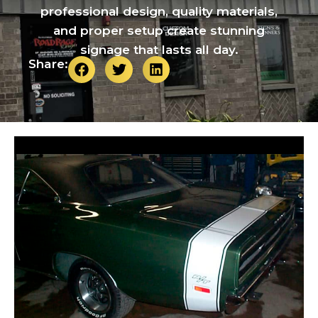
professional design, quality materials,
and proper setup create stunning
signage that lasts all day.
Share: