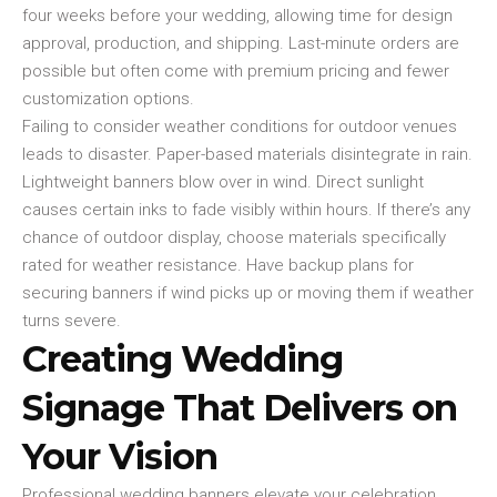
four weeks before your wedding, allowing time for design
approval, production, and shipping. Last-minute orders are
possible but often come with premium pricing and fewer
customization options.
Failing to consider weather conditions for outdoor venues
leads to disaster. Paper-based materials disintegrate in rain.
Lightweight banners blow over in wind. Direct sunlight
causes certain inks to fade visibly within hours. If there’s any
chance of outdoor display, choose materials specifically
rated for weather resistance. Have backup plans for
securing banners if wind picks up or moving them if weather
turns severe.
Creating Wedding
Signage That Delivers on
Your Vision
Professional wedding banners elevate your celebration