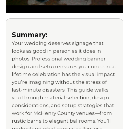
Summary:
Your wedding deserves signage that
looks as good in person as it does in
photos. Professional wedding banner
design and setup ensures your once-in-a-
lifetime celebration has the visual impact
you’re imagining without the stress of
last-minute disasters. This guide walks
you through material selection, design
considerations, and setup strategies that
work for McHenry County venues—from
rustic barns to elegant ballrooms. You’ll
understand what separates flawless