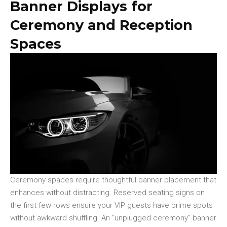
Banner Displays for
Ceremony and Reception
Spaces
Ceremony spaces require thoughtful banner placement that
enhances without distracting. Reserved seating signs on
the first few rows ensure your VIP guests have prime spots
without awkward shuffling. An “unplugged ceremony” banner