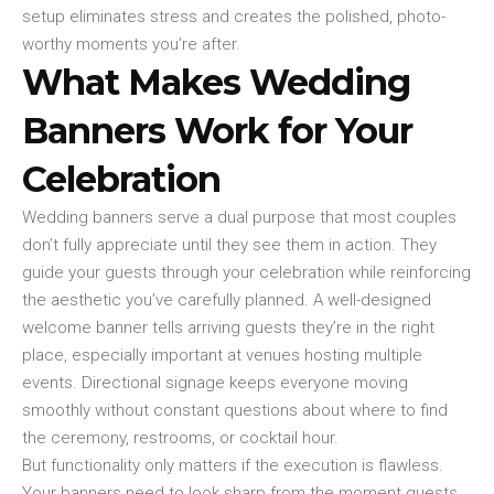
setup eliminates stress and creates the polished, photo-
worthy moments you’re after.
What Makes Wedding
Banners Work for Your
Celebration
Wedding banners serve a dual purpose that most couples
don’t fully appreciate until they see them in action. They
guide your guests through your celebration while reinforcing
the aesthetic you’ve carefully planned. A well-designed
welcome banner tells arriving guests they’re in the right
place, especially important at venues hosting multiple
events. Directional signage keeps everyone moving
smoothly without constant questions about where to find
the ceremony, restrooms, or cocktail hour.
But functionality only matters if the execution is flawless.
Your banners need to look sharp from the moment guests