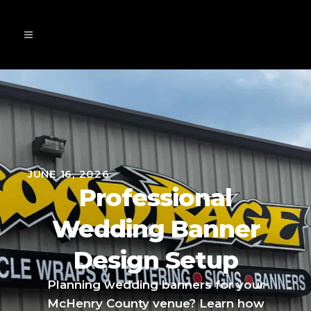
JUNE 16, 2026
Professional
Wedding Banner
Design Setup
Planning wedding banners for your
McHenry County venue? Learn how