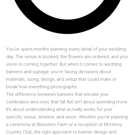
You’ve spent months planning every detail of your wedding
day. The venue is booked, the flowers are ordered, and your
vision is coming together. But when it comes to wedding
banners and signage, you’re facing decisions about
materials, sizing, design, and setup that could make or
break how everything photographs.
The difference between banners that elevate your
celebration and ones that fall flat isn’t about spending more.
It’s about understanding what actually works for your
specific venue, timeline, and vision. Whether you’re planning
a ceremony at Bluestem Farm or a reception at McHenry
Country Club, the right approach to banner design and