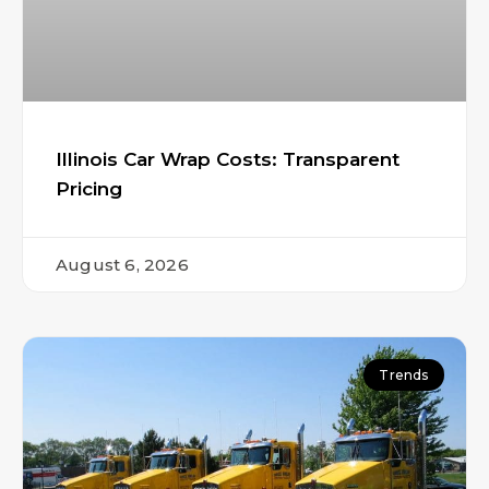
Illinois Car Wrap Costs: Transparent
Pricing
August 6, 2026
Trends