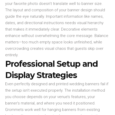
your favorite photo doesn’t translate well to banner size.
The layout and composition of your banner design should
guide the eye naturally. Important information like names,
dates, and directional instructions needs visual hierarchy
that makes it immediately clear. Decorative elements
enhance without overwhelming the core message. Balance
matters—too much empty space looks unfinished, while
overcrowding creates visual chaos that guests skip over
entirely.
Professional Setup and
Display Strategies
Even perfectly designed and printed wedding banners fail if
the setup isn’t executed properly. The installation method
you choose depends on your venue’s features, your
banner’s material, and where you need it positioned.
Grommets work well for hanging banners from existing