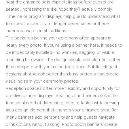
near the entrance sets expectations before guests are
seated, increasing the likelihood they’ll actually comply.
Timeline or program displays help guests understand what
to expect, especially for longer ceremonies or those
incorporating cultural traditions.
The backdrop behind your ceremony often appears in
nearly every photo. If you’re using a banner here, it needs to
be impeccably installed—no wrinkles, sagging, or visible
mounting hardware. The design should complement rather
than compete with you as the focal point. Subtle, elegant
designs photograph better than busy patterns that create
visual noise in your ceremony photos.
Reception spaces offer more flexibility and opportunity for
creative banner displays. Seating chart banners solve the
functional need of directing guests to tables while serving
as a design element that anchors your entrance area. Bar
menu banners add personality and help guests navigate
drink options without asking. Photo booth banners create