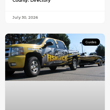
County: Directory
July 30, 2026
Guides